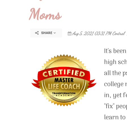
Moms
SHARE
Aug 5, 2021 03:31 PM Central
It's bee
high sch
all the 
college 
in, yet 
"fix" pe
learn to