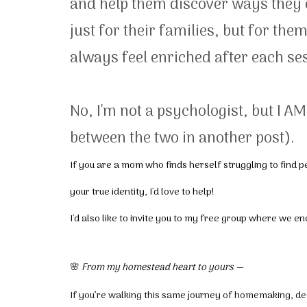
and help them discover ways they 
just for their families, but for th
always feel enriched after each ses
No, I'm not a psychologist, but I A
between the two in another post).
If you are a mom who finds herself struggling to find
your true identity, I'd love to help!
I'd also like to invite you to my free group where we e
🌸
From my homestead heart to yours —
If you’re walking this same journey of homemaking, dec