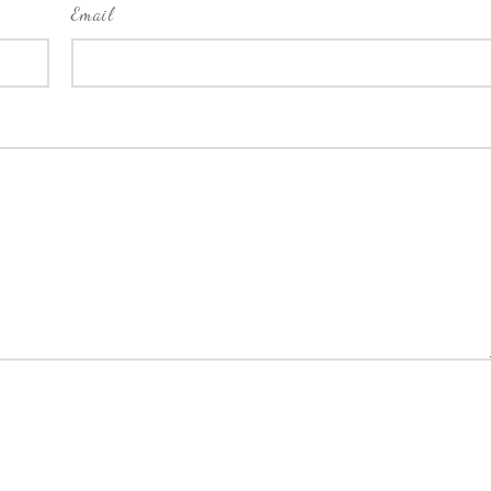
Email