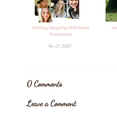
Holiday Shopping With Small
So
Businesses
Nov 21, 2020
0
Comments
Leave a Comment