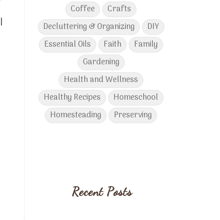
t
Coffee
Crafts
I
Decluttering & Organizing
DIY
Essential Oils
Faith
Family
Gardening
Health and Wellness
Healthy Recipes
Homeschool
Homesteading
Preserving
Recent Posts