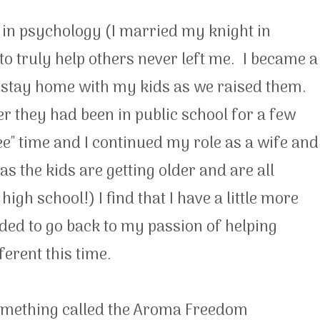
 in psychology (I married my knight in
to truly help others never left me. I became a
 stay home with my kids as we raised them.
 they had been in public school for a few
ee" time and I continued my role as a wife and
 the kids are getting older and are all
gh school!) I find that I have a little more
ded to go back to my passion of helping
ferent this time.
something called the Aroma Freedom