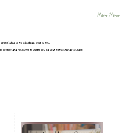
Main Menu
 a commission at no additional cost to you.
ble content and resources to assist you on your homesteading journey.