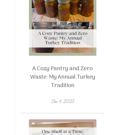
A Cozy Pantry and Zero
Waste: My Annual Turkey
Tradition
Dec 4, 2025