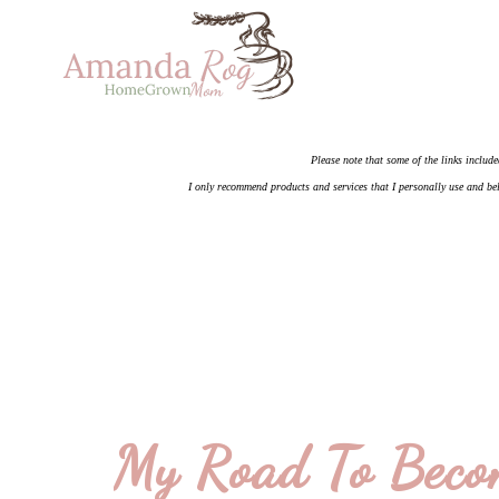
Please note that some of the links include
I only recommend products and services that I personally use and bel
My Road To Beco