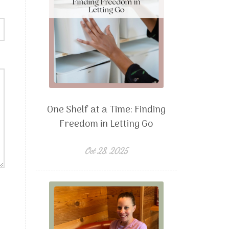
One Shelf at a Time: Finding
Freedom in Letting Go
Oct 28, 2025