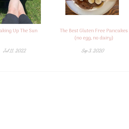
aking Up The Sun
The Best Gluten Free Pancakes
(no egg, no dairy)
Jul 11, 2022
Sep 3, 2020