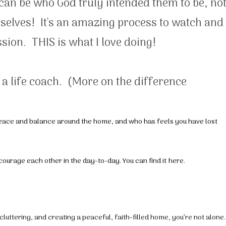
can be who God truly intended them to be, no
emselves! It's an amazing process to watch and 
sion. THIS is what I love doing!
M a life coach. (More on the difference
 peace and balance around the home, and who has feels you have lost
ncourage each other in the day-to-day. You can find it
here
.
luttering, and creating a peaceful, faith-filled home, you’re not alone.