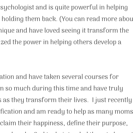
sychologist and is quite powerful in helping
 holding them back. (You can read more abou
chnique and have loved seeing it transform the
alized the power in helping others develop a
ation and have taken several courses for
n so much during this time and have truly
s they transform their lives. I just recently
tification and am ready to help as many mom
eclaim their happiness, define their purpose,