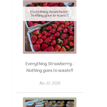
Everything Strawberry-
Nothing goes to waste!!
Mar 10, 2026