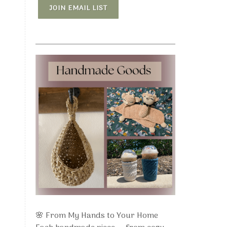
JOIN EMAIL LIST
🌸 From My Hands to Your Home