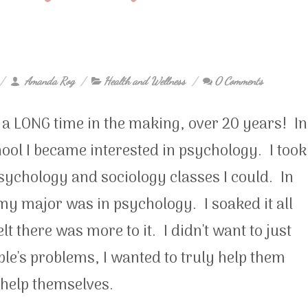
Amanda Rog
Health and Wellness
0 Comments
n a LONG time in the making, over 20 years! In
ool I became interested in psychology. I took
psychology and sociology classes I could. In
my major was in psychology. I soaked it all
felt there was more to it. I didn't want to just
ople's problems, I wanted to truly help them
 help themselves.