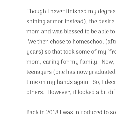
Though I never finished my degree
shining armor instead), the desire 
mom and was blessed to be able to
We then chose to homeschool (after
years) so that took some of my "fr
mom, caring for my family. Now, as
teenagers (one has now graduated hi
time on my hands again. So, I deci
others. However, it looked a bit dif
Back in 2018 I was introduced to 