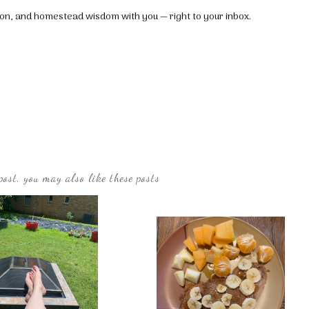
tion, and homestead wisdom with you — right to your inbox.
post, you may also like these posts