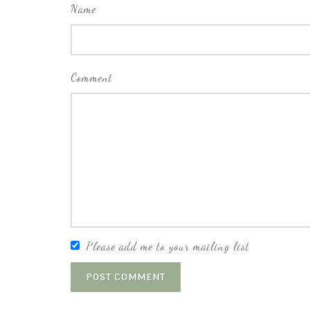
Name
Comment
Please add me to your mailing list
POST COMMENT