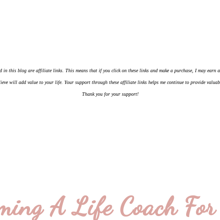
d in this blog are affiliate links. This means that if you click on these links and make a purchase, I may earn
ieve will add value to your life. Your support through these affiliate links helps me continue to provide valua
Thank you for your support!
ming A Life Coach For