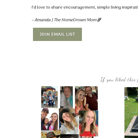
I’d love to share encouragement, simple living inspira
– Amanda | The HomeGrown Mom
🌾
JOIN EMAIL LIST
If you liked this 