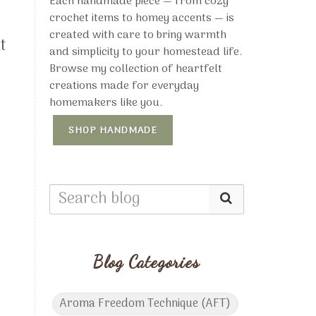
Each handmade piece — from cozy
crochet items to homey accents — is
created with care to bring warmth
t
and simplicity to your homestead life.
Browse my collection of heartfelt
creations made for everyday
homemakers like you.
SHOP HANDMADE
Blog Categories
s
Aroma Freedom Technique (AFT)