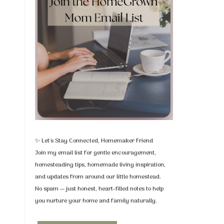
✨ Let's Stay Connected, Homemaker Friend
Join my email list for gentle encouragement,
homesteading tips, homemade living inspiration,
and updates from around our little homestead.
No spam — just honest, heart-filled notes to help
you nurture your home and family naturally.