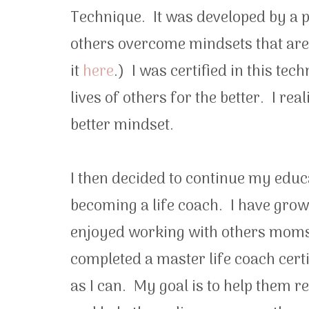
Technique. It was developed by a p
others overcome mindsets that are
it
here
.) I was certified in this te
lives of others for the better. I re
better mindset.
I then decided to continue my educ
becoming a life coach. I have grow
enjoyed working with others moms a
completed a master life coach cer
as I can. My goal is to help them r