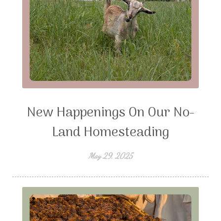
New Happenings On Our No-
Land Homesteading
May 29, 2025