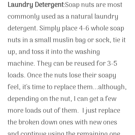
Laundry Detergent
:Soap nuts are most
commonly used as a natural laundry
detergent. Simply place 4-6 whole soap
nuts in a small muslin bag or sock, tie it
up, and toss it into the washing
machine. They can be reused for 3-5
loads. Once the nuts lose their soapy
feel, it's time to replace them...although,
depending on the nut, I can get a few
more loads out of them. I just replace
the broken down ones with new ones
and continue using the remaining one