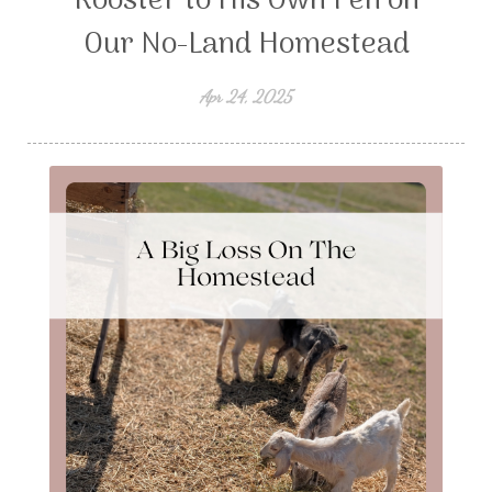
Rooster to His Own Pen on
Our No-Land Homestead
Apr 24, 2025