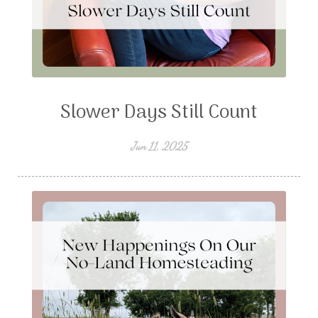
Slower Days Still Count
Jun 11, 2025