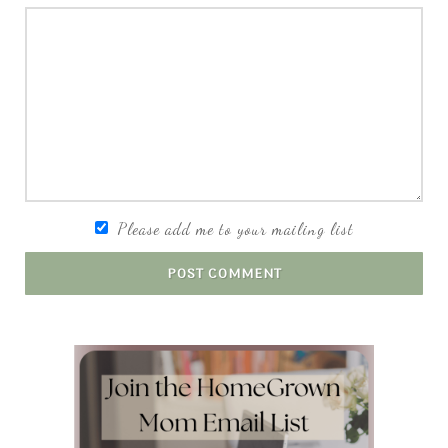
Please add me to your mailing list
POST COMMENT