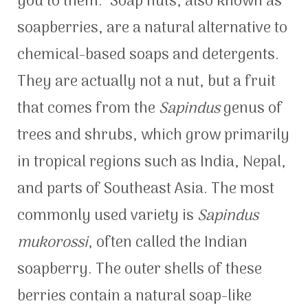
you to them. Soap nuts, also known as
soapberries, are a natural alternative to
chemical-based soaps and detergents.
They are actually not a nut, but a fruit
that comes from the
Sapindus
genus of
trees and shrubs, which grow primarily
in tropical regions such as India, Nepal,
and parts of Southeast Asia. The most
commonly used variety is
Sapindus
mukorossi
, often called the Indian
soapberry. The outer shells of these
berries contain a natural soap-like