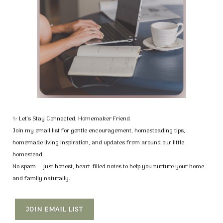
✨ Let's Stay Connected, Homemaker Friend
Join my email list for gentle encouragement, homesteading tips,
homemade living inspiration, and updates from around our little
homestead.
No spam — just honest, heart-filled notes to help you nurture your home
and family naturally.
JOIN EMAIL LIST