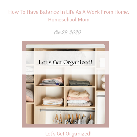
How To Have Balance In Life As A Work From Home,
Homeschool Mom
Oct 29, 2020
Let's Get Organized!