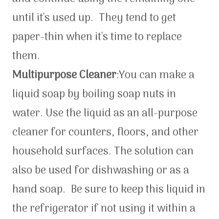
until it's used up. They tend to get
paper-thin when it's time to replace
them.
Multipurpose Cleaner
:You can make a
liquid soap by boiling soap nuts in
water. Use the liquid as an all-purpose
cleaner for counters, floors, and other
household surfaces. The solution can
also be used for dishwashing or as a
hand soap. Be sure to keep this liquid in
the refrigerator if not using it within a