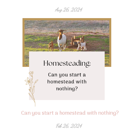
Aug 26, 2024
Can you start a homestead with nothing?
Feb 26, 2024