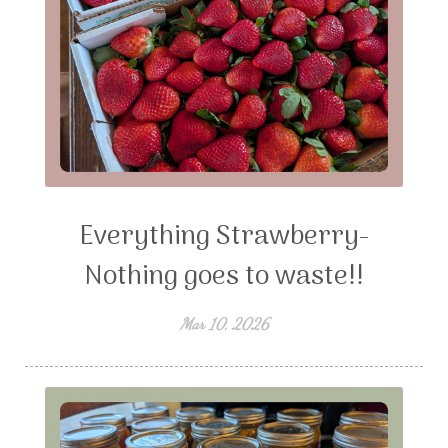
Everything Strawberry-
Nothing goes to waste!!
Mar 10, 2026