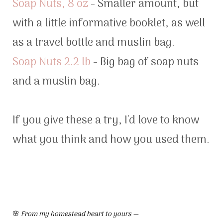
Soap Nuts, 8 oz
- Smaller amount, but
with a little informative booklet, as well
as a travel bottle and muslin bag.
Soap Nuts 2.2 lb
- Big bag of soap nuts
and a muslin bag.
If you give these a try, I'd love to know
what you think and how you used them.
🌸
From my homestead heart to yours —