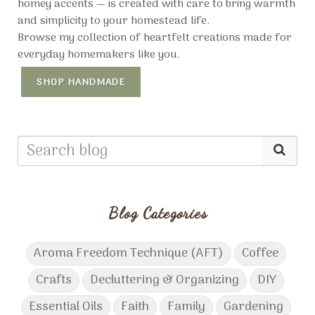
homey accents — is created with care to bring warmth
and simplicity to your homestead life.
Browse my collection of heartfelt creations made for
everyday homemakers like you.
SHOP HANDMADE
Blog Categories
Aroma Freedom Technique (AFT)
Coffee
Crafts
Decluttering & Organizing
DIY
Essential Oils
Faith
Family
Gardening