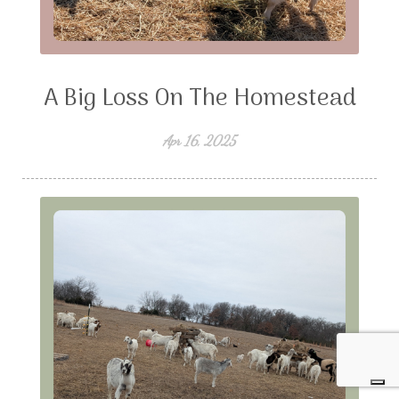
A Big Loss On The Homestead
Apr 16, 2025