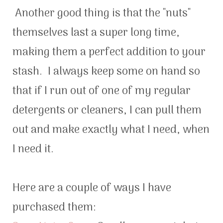
Another good thing is that the "nuts"
themselves last a super long time,
making them a perfect addition to your
stash. I always keep some on hand so
that if I run out of one of my regular
detergents or cleaners, I can pull them
out and make exactly what I need, when
I need it.
Here are a couple of ways I have
purchased them: