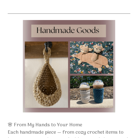
🌸 From My Hands to Your Home
Each handmade piece — from cozy crochet items to