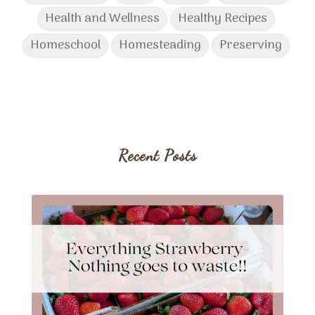
Health and Wellness
Healthy Recipes
Homeschool
Homesteading
Preserving
Recent Posts