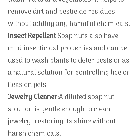
remove dirt and pesticide residues
without adding any harmful chemicals.
Insect Repellent
:Soap nuts also have
mild insecticidal properties and can be
used to wash plants to deter pests or as
a natural solution for controlling lice or
fleas on pets.
Jewelry Cleaner
:A diluted soap nut
solution is gentle enough to clean
jewelry, restoring its shine without
harsh chemicals.