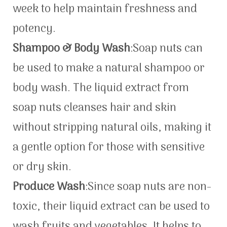
week to help maintain freshness and
potency.
Shampoo & Body Wash
:Soap nuts can
be used to make a natural shampoo or
body wash. The liquid extract from
soap nuts cleanses hair and skin
without stripping natural oils, making it
a gentle option for those with sensitive
or dry skin.
Produce Wash
:Since soap nuts are non-
toxic, their liquid extract can be used to
wash fruits and vegetables. It helps to