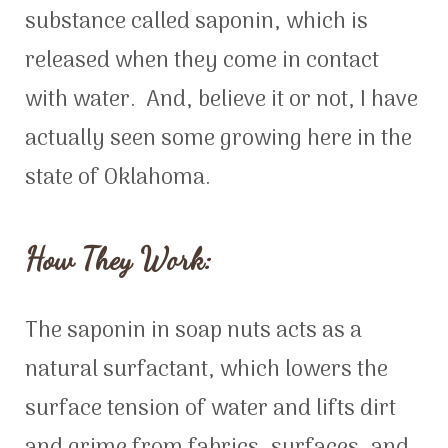
substance called saponin, which is
released when they come in contact
with water. And, believe it or not, I have
actually seen some growing here in the
state of Oklahoma.
How They Work:
The saponin in soap nuts acts as a
natural surfactant, which lowers the
surface tension of water and lifts dirt