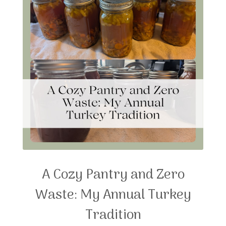
A Cozy Pantry and Zero
Waste: My Annual Turkey
Tradition