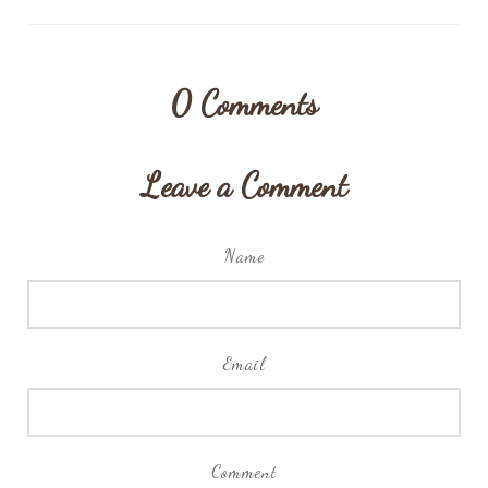
0
Comments
Leave a Comment
Name
Email
Comment