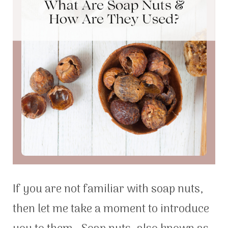
If you are not familiar with soap nuts,
then let me take a moment to introduce