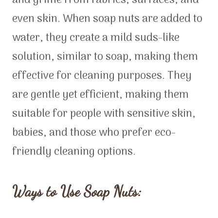
and grime from fabrics, surfaces, and
even skin. When soap nuts are added to
water, they create a mild suds-like
solution, similar to soap, making them
effective for cleaning purposes. They
are gentle yet efficient, making them
suitable for people with sensitive skin,
babies, and those who prefer eco-
friendly cleaning options.
Ways to Use Soap Nuts: