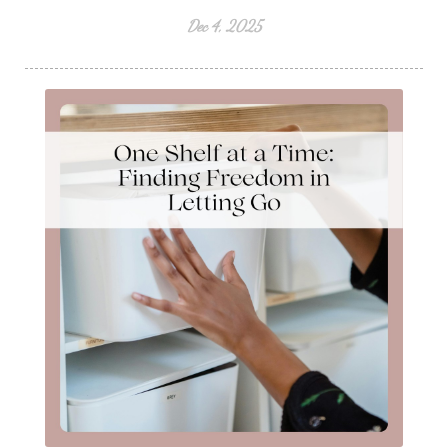
Dec 4, 2025