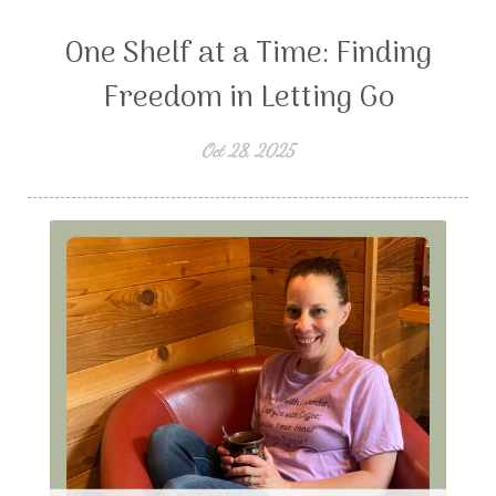
One Shelf at a Time: Finding
Freedom in Letting Go
Oct 28, 2025