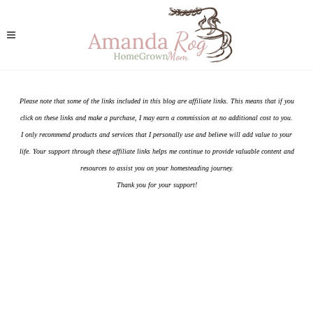
Please note that some of the links included in this blog are affiliate links. This means that if you
click on these links and make a purchase, I may earn a commission at no additional cost to you.
I only recommend products and services that I personally use and believe will add value to your
life. Your support through these affiliate links helps me continue to provide valuable content and
resources to assist you on your homesteading journey.
Thank you for your support!