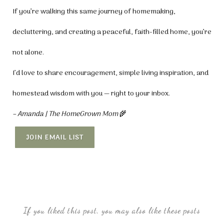
If you’re walking this same journey of homemaking,
decluttering, and creating a peaceful, faith-filled home, you’re
not alone.
I’d love to share encouragement, simple living inspiration, and
homestead wisdom with you — right to your inbox.
– Amanda | The HomeGrown Mom
🌾
JOIN EMAIL LIST
If you liked this post, you may also like these posts