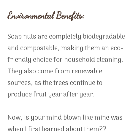
Environmental Benefits:
Soap nuts are completely biodegradable
and compostable, making them an eco-
friendly choice for household cleaning.
They also come from renewable
sources, as the trees continue to
produce fruit year after year.
Now, is your mind blown like mine was
when I first learned about them??