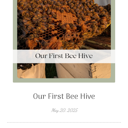
Our First Bee Hive
May 20, 2025