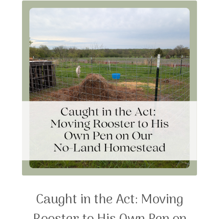
Caught in the Act: Moving