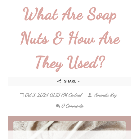
What Are Soap
Nuts & How Are
They Used?
SHARE
Oct 3, 2024 01:13 PM Central
Amanda Rog
0 Comments