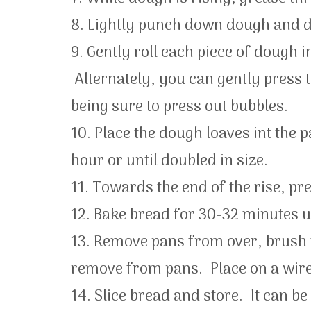
8. Lightly punch down dough and di
9. Gently roll each piece of dough i
Alternately, you can gently press t
being sure to press out bubbles.
10. Place the dough loaves int the p
hour or until doubled in size.
11. Towards the end of the rise, pr
12. Bake bread for 30-32 minutes u
13. Remove pans from over, brush 
remove from pans. Place on a wire
14. Slice bread and store. It can b