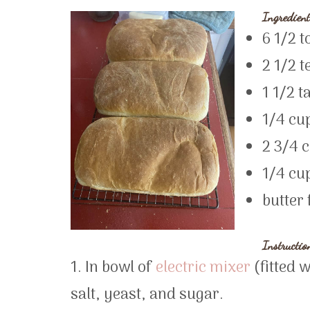
Ingredient
6 1/2 t
2 1/2 t
1 1/2 t
1/4 cu
2 3/4 
1/4 cup
butter 
Instructio
1. In bowl of
electric mixer
(fitted 
salt, yeast, and sugar.