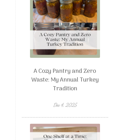
A Cozy Pantry and Zero
Waste: My Annual Turkey
Tradition
Dec 4, 2025