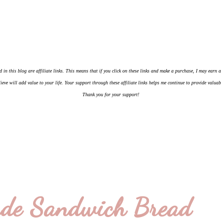
d in this blog are affiliate links. This means that if you click on these links and make a purchase, I may earn
ieve will add value to your life. Your support through these affiliate links helps me continue to provide valua
Thank you for your support!
de Sandwich Bread