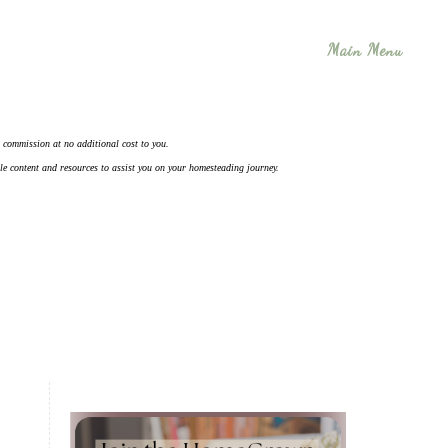
Main Menu
 a commission at no additional cost to you.
ble content and resources to assist you on your homesteading journey.