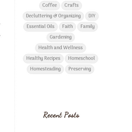
Coffee
Crafts
Decluttering & Organizing
DIY
.
Essential Oils
Faith
Family
,
Gardening
Health and Wellness
Healthy Recipes
Homeschool
Homesteading
Preserving
Recent Posts