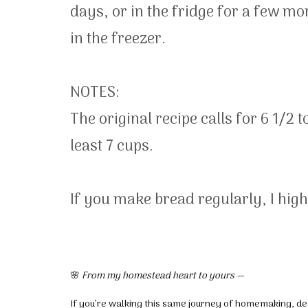
days, or in the fridge for a few mo
in the freezer.
NOTES:
The original recipe calls for 6 1/2 
least 7 cups.
If you make bread regularly, I hi
🌸
From my homestead heart to yours —
If you’re walking this same journey of homemaking, dec