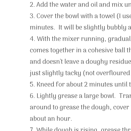
2. Add the water and oil and mix un
3. Cover the bowl with a towel (I use
minutes. It will be slightly bubbly a
4. With the mixer running, graduall
comes together in a cohesive ball t
and doesn't leave a doughy residue 
just slightly tacky (not overfloure
5. Kneed for about 2 minutes until
6. Lightly grease a large bowl. Tra
around to grease the dough, cover wi
about an hour.
7. While dough is rising, grease th