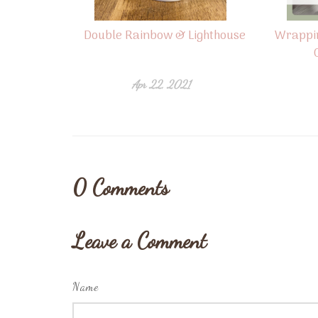
Double Rainbow & Lighthouse
Wrappi
Apr 22, 2021
0
Comments
Leave a Comment
Name