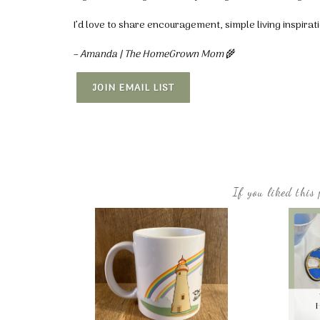
I’d love to share encouragement, simple living inspira
– Amanda | The HomeGrown Mom
🌾
JOIN EMAIL LIST
If you liked this 