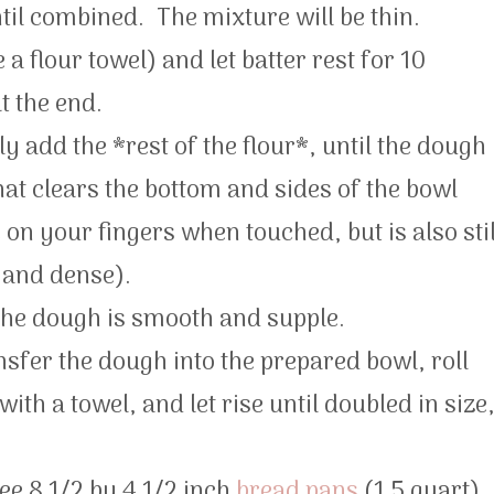
til combined. The mixture will be thin.
 a flour towel) and let batter rest for 10
t the end.
y add the *rest of the flour*, until the dough
hat clears the bottom and sides of the bowl
on your fingers when touched, but is also stil
d and dense).
 the dough is smooth and supple.
nsfer the dough into the prepared bowl, roll
th a towel, and let rise until doubled in size
ree 8 1/2 by 4 1/2 inch
bread pans
(1.5 quart).