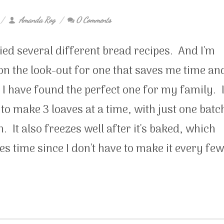
Amanda Rog
0 Comments
ried several different bread recipes. And I'm
n the look-out for one that saves me time an
I have found the perfect one for my family. 
to make 3 loaves at a time, with just one batc
. It also freezes well after it's baked, which
es time since I don't have to make it every few