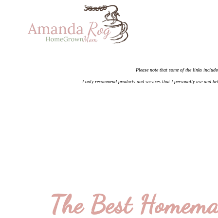
Please note that some of the links include
I only recommend products and services that I personally use and bel
The Best Homema