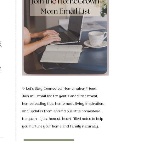
d
I
h
✨ Let's Stay Connected, Homemaker Friend
Join my email list for gentle encouragement,
homesteading tips, homemade living inspiration,
and updates from around our little homestead.
No spam — just honest, heart-filled notes to help
you nurture your home and family naturally.