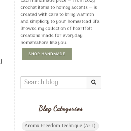
Each handmade piece — from cozy
crochet items to homey accents — is
created with care to bring warmth
and simplicity to your homestead life.
Browse my collection of heartfelt
creations made for everyday
homemakers like you.
SHOP HANDMADE
l
,
Blog Categories
Aroma Freedom Technique (AFT)