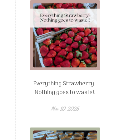
Everything Strawberry-
Nothing goes to waste!!
Mar 10, 2026