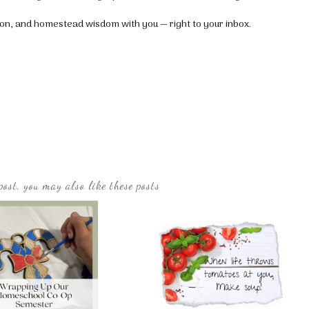
tion, and homestead wisdom with you — right to your inbox.
post, you may also like these posts