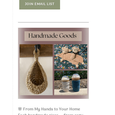
JOIN EMAIL LIST
🌸 From My Hands to Your Home