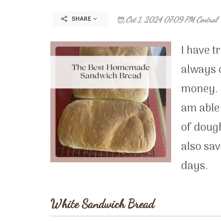
SHARE
Oct 1, 2024 07:09 PM Central
I have t
always o
money. 
am able 
of dough
also sav
days.
White Sandwich Bread