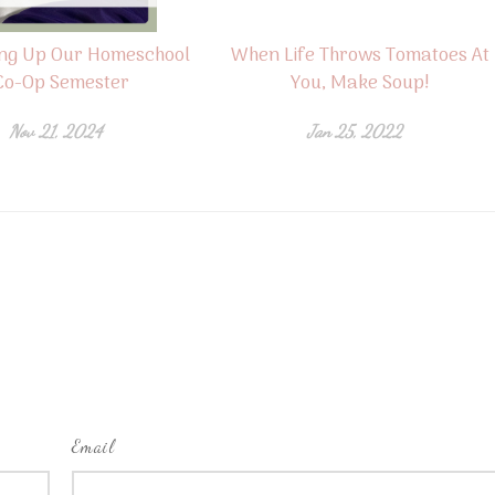
ng Up Our Homeschool
When Life Throws Tomatoes At
Co-Op Semester
You, Make Soup!
Nov 21, 2024
Jan 25, 2022
Email