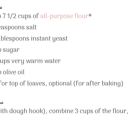
s
o 7 1/2 cups of
all-purpose flour
*
easpoons salt
ablespoons instant yeast
p sugar
cups very warm water
 olive oil
for top of loaves, optional (for after baking)
ns
with dough hook), combine 3 cups of the flour,