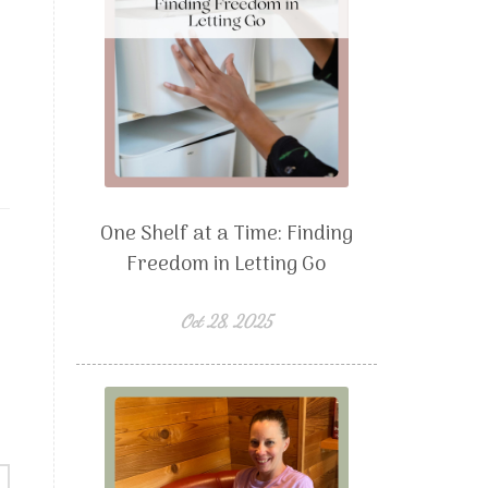
One Shelf at a Time: Finding
Freedom in Letting Go
Oct 28, 2025