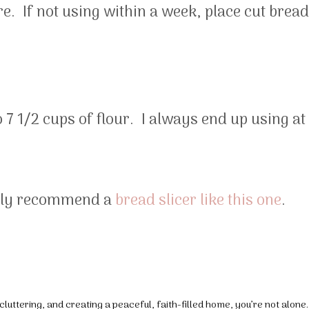
re. If not using within a week, place cut bread
to 7 1/2 cups of flour. I always end up using at
ghly recommend a
bread slicer like this one
.
luttering, and creating a peaceful, faith-filled home, you’re not alone.