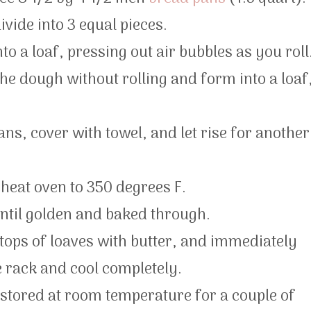
vide into 3 equal pieces.
nto a loaf, pressing out air bubbles as you roll
he dough without rolling and form into a loaf
ans, cover with towel, and let rise for another
eheat oven to 350 degrees F.
ntil golden and baked through.
tops of loaves with butter, and immediately
 rack and cool completely.
e stored at room temperature for a couple of