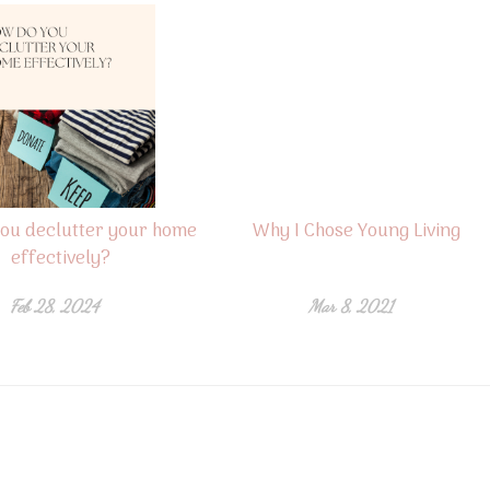
ou declutter your home
Why I Chose Young Living
effectively?
Feb 28, 2024
Mar 8, 2021