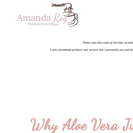
Please note that some of the links include
I only recommend products and services that I personally use and bel
Why Aloe Vera Ju