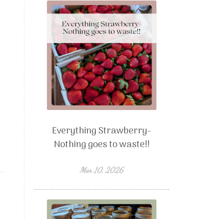
Everything Strawberry-
Nothing goes to waste!!
Mar 10, 2026