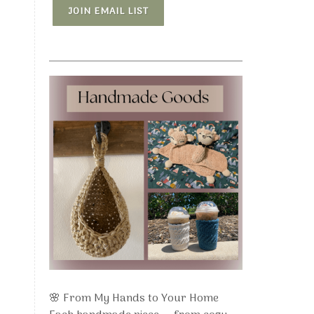
JOIN EMAIL LIST
🌸 From My Hands to Your Home