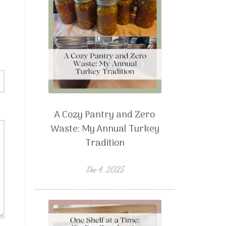
A Cozy Pantry and Zero
Waste: My Annual Turkey
Tradition
Dec 4, 2025