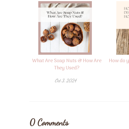
What Are Soap Nuts & How Are
How do y
They Used?
Oct 3, 2024
0
Comments