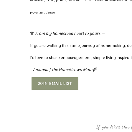
As with any dietary product, please keep in mind:
*These statements have not bee
prevent any disease.
🌸
From my homestead heart to yours —
If you’re walking this same journey of homemaking, dec
I’d love to share encouragement, simple living inspira
– Amanda | The HomeGrown Mom
🌾
JOIN EMAIL LIST
If you liked this 