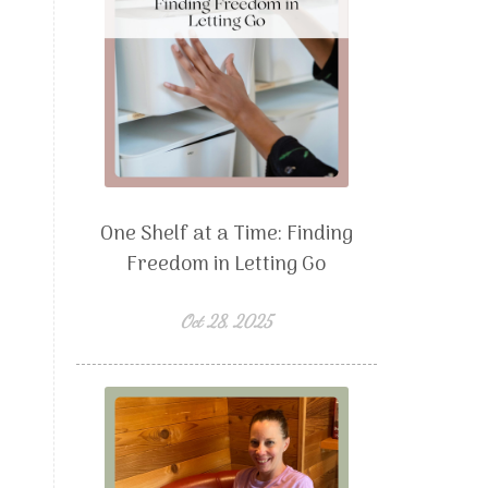
One Shelf at a Time: Finding
Freedom in Letting Go
Oct 28, 2025