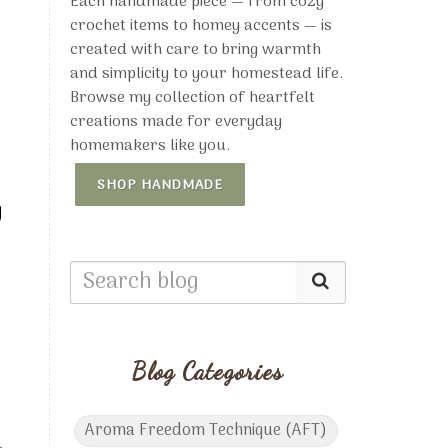
Each handmade piece — from cozy
crochet items to homey accents — is
created with care to bring warmth
and simplicity to your homestead life.
Browse my collection of heartfelt
creations made for everyday
homemakers like you.
SHOP HANDMADE
y
Blog Categories
Aroma Freedom Technique (AFT)