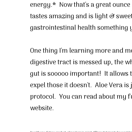
energy.* Now that's a great ounce o
tastes amazing and is light & swee
gastrointestinal health something 
One thing I'm learning more and mor
digestive tract is messed up, the w
gut is sooooo important! It allows 
expel those it doesn't. Aloe Vera is
protocol. You can read about my fu
website.