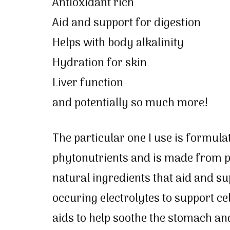
Antioxidant rich
Aid and support for digestion
Helps with body alkalinity
Hydration for skin
Liver function
and potentially so much more!
The particular one I use is formula
phytonutrients and is made from pu
natural ingredients that aid and su
occuring electrolytes to support ce
aids to help soothe the stomach and