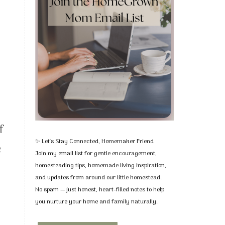
f
✨ Let's Stay Connected, Homemaker Friend
e
Join my email list for gentle encouragement,
homesteading tips, homemade living inspiration,
and updates from around our little homestead.
No spam — just honest, heart-filled notes to help
you nurture your home and family naturally.