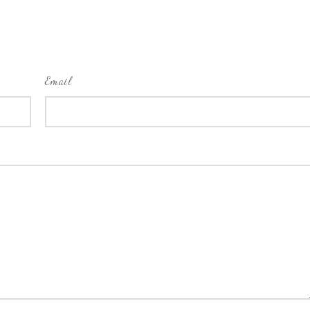
Email