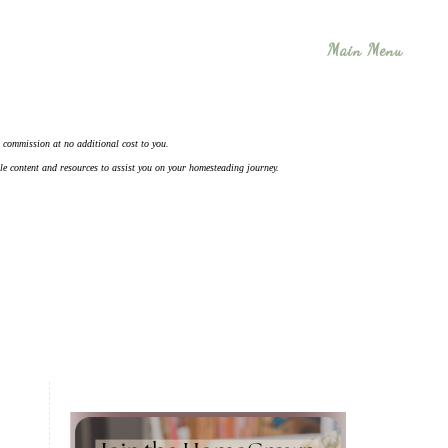
Main Menu
 a commission at no additional cost to you.
ble content and resources to assist you on your homesteading journey.