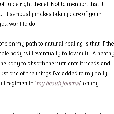
f juice right there! Not to mention that it
t. It seriously makes taking care of your
you want to do.
e on my path to natural healing is that if the
hole body will eventually follow suit. A heath
the body to absorb the nutrients it needs and
 just one of the things I've added to my daily
ll regimen in "
my health journal
" on my