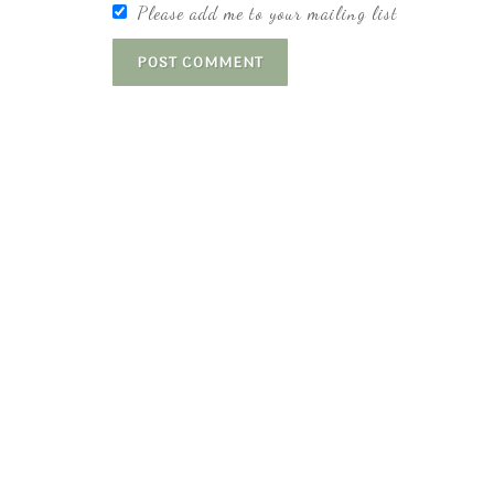
Please add me to your mailing list
POST COMMENT