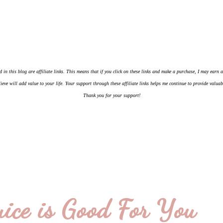
d in this blog are affiliate links. This means that if you click on these links and make a purchase, I may earn
ieve will add value to your life. Your support through these affiliate links helps me continue to provide valua
Thank you for your support!
ice is Good For You