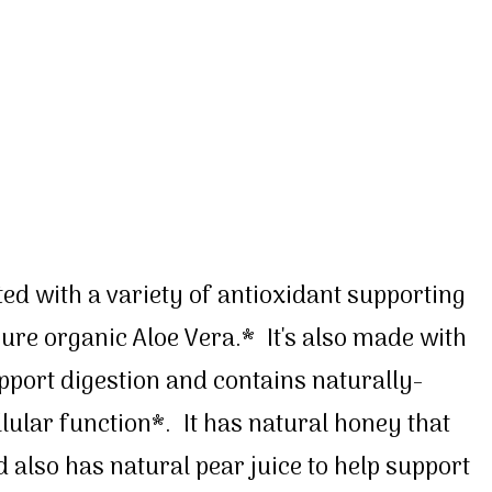
ted with a variety of antioxidant supporting
re organic Aloe Vera.* It's also made with
pport digestion and contains naturally-
llular function*. It has natural honey that
 also has natural pear juice to help support