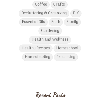
r
Coffee
Crafts
Decluttering & Organizing
DIY
Essential Oils
Faith
Family
Gardening
Health and Wellness
Healthy Recipes
Homeschool
Homesteading
Preserving
Recent Posts