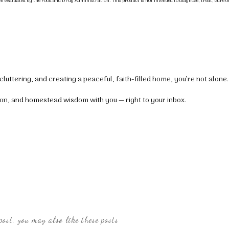
n evaluated by the Food and Drug Administration. This product is not intended to diagnose, treat, cure o
luttering, and creating a peaceful, faith-filled home, you’re not alone.
tion, and homestead wisdom with you — right to your inbox.
post, you may also like these posts