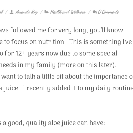
al
Amanda Rog
Health and Wellness
0 Comments
ave followed me for very long, you'll know
ike to focus on nutrition. This is something I've
o for 12+ years now due to some special
needs in my family (more on this later).
want to talk a little bit about the importance o
a juice. I recently added it to my daily routin
s a good, quality aloe juice can have: