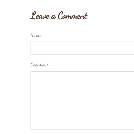
Leave a Comment
Name
Comment