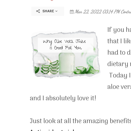
SHARE
Mar 22, 2022 03:14 PM Centr
If you h
that I l
had to d
dietary 
Today I 
aloe ver
and I absolutely love it!
Just look at all the amazing benefit