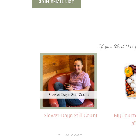
JOIN EMAIL LIST
If you liked this 
Slower Days Still Count
My Journ
&