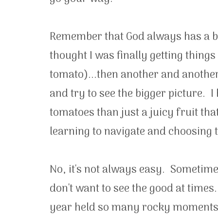
Remember that God always has a bet
thought I was finally getting things
tomato)...then another and another. 
and try to see the bigger picture. I
tomatoes than just a juicy fruit th
learning to navigate and choosing t
No, it's not always easy. Sometimes i
don't want to see the good at times
year held so many rocky moments 