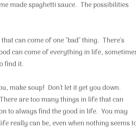
 made spaghetti sauce. The possibilities
s that can come of one "bad" thing. There's
good can come of everything in life, sometime
 find it.
ou, make soup! Don't let it get you down.
There are too many things in life that can
n to always find the good in life. You may
ife really can be, even when nothing seems t