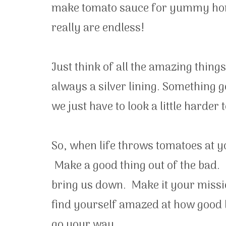
make tomato sauce for yummy home
really are endless!
Just think of all the amazing thing
always a silver lining. Something 
we just have to look a little harder to
So, when life throws tomatoes at y
Make a good thing out of the bad. 
bring us down. Make it your missio
find yourself amazed at how good l
go your way.