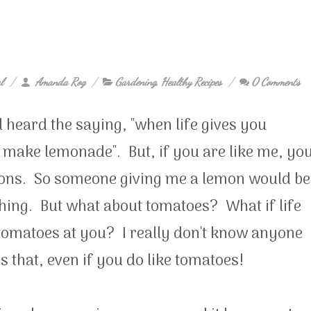
l
Amanda Rog
Gardening
,
Healthy Recipes
0 Comments
l heard the saying, "when life gives you
 make lemonade". But, if you are like me, yo
mons. So someone giving me a lemon would be
hing. But what about tomatoes? What if life
tomatoes at you? I really don't know anyone
s that, even if you do like tomatoes!