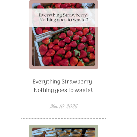
Everything Strawberry-
Nothing goes to waste!!
Mar 10, 2026