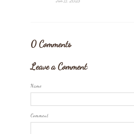
Jun 11, 2025
0
Comments
Leave a Comment
Name
Comment