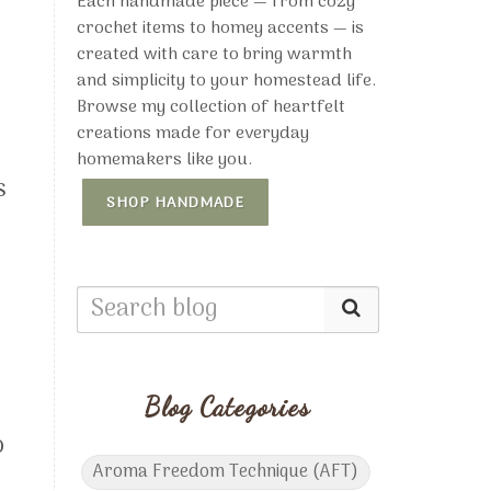
Each handmade piece — from cozy
crochet items to homey accents — is
created with care to bring warmth
and simplicity to your homestead life.
Browse my collection of heartfelt
creations made for everyday
homemakers like you.
s
SHOP HANDMADE
Blog Categories
o
Aroma Freedom Technique (AFT)