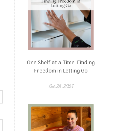
One Shelf at a Time: Finding
Freedom in Letting Go
Oct 28, 2025