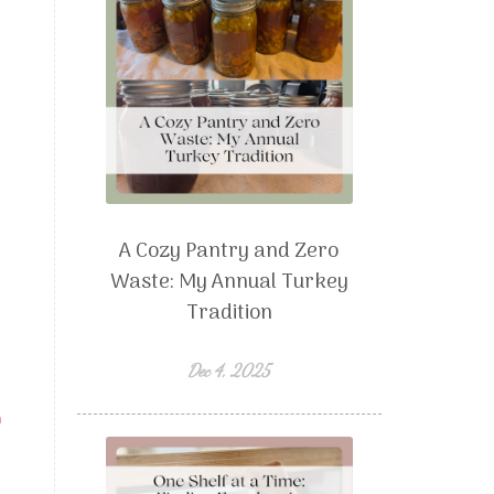
A Cozy Pantry and Zero
Waste: My Annual Turkey
Tradition
Dec 4, 2025
p