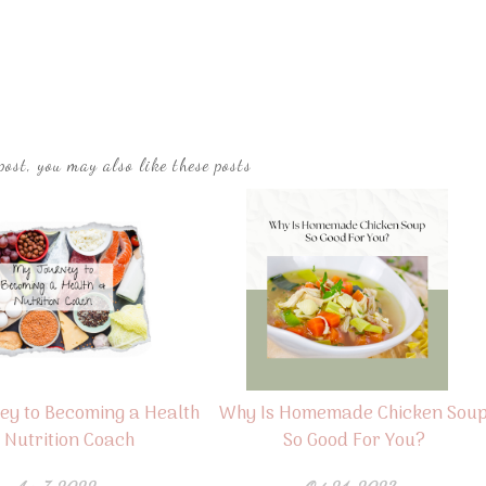
post, you may also like these posts
ey to Becoming a Health
Why Is Homemade Chicken Sou
 Nutrition Coach
So Good For You?