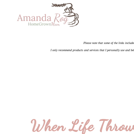
Please note that some of the links include
I only recommend products and services that I personally use and bel
When Life Throw