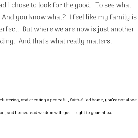
ead I chose to look for the good. To see what
 And you know what? I feel like my family is
perfect. But where we are now is just another
ding. And that's what really matters.
luttering, and creating a peaceful, faith-filled home, you’re not alone.
tion, and homestead wisdom with you — right to your inbox.