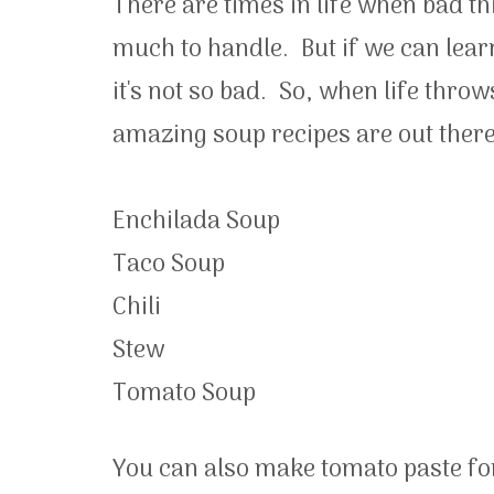
There are times in life when bad t
much to handle. But if we can learn 
it's not so bad. So, when life th
amazing soup recipes are out ther
Enchilada Soup
Taco Soup
Chili
Stew
Tomato Soup
You can also make tomato paste fo