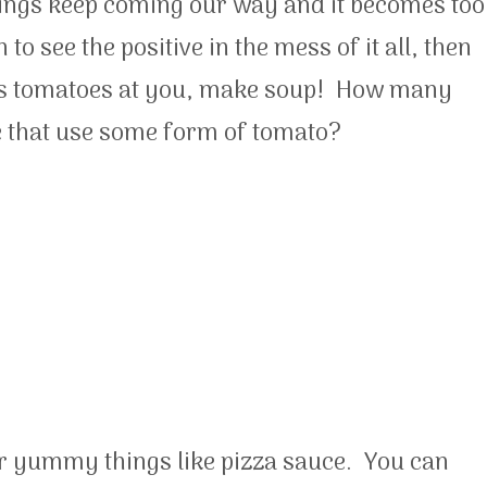
hings keep coming our way and it becomes too
to see the positive in the mess of it all, then
rows tomatoes at you, make soup! How many
e that use some form of tomato?
r yummy things like pizza sauce. You can