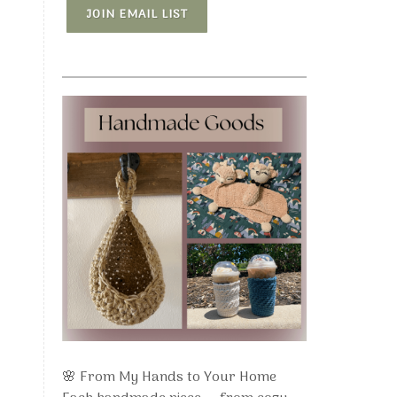
JOIN EMAIL LIST
🌸 From My Hands to Your Home