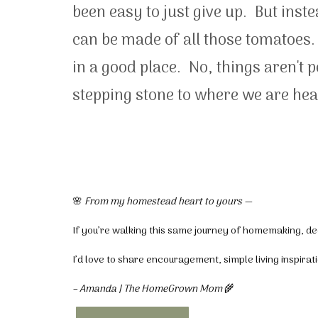
been easy to just give up. But inst
can be made of all those tomatoes.
in a good place. No, things aren't 
stepping stone to where we are hea
🌸
From my homestead heart to yours —
If you’re walking this same journey of homemaking, dec
I’d love to share encouragement, simple living inspira
– Amanda | The HomeGrown Mom
🌾