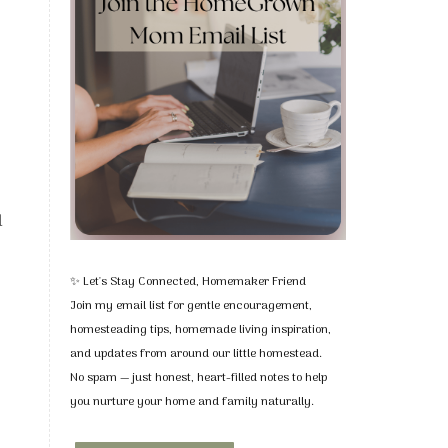
u
✨ Let's Stay Connected, Homemaker Friend
Join my email list for gentle encouragement,
homesteading tips, homemade living inspiration,
and updates from around our little homestead.
No spam — just honest, heart-filled notes to help
you nurture your home and family naturally.