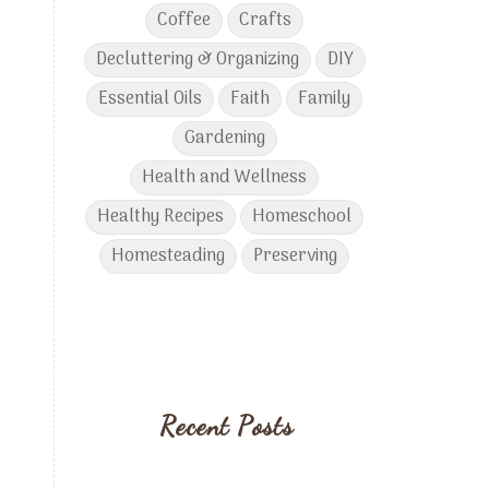
Coffee
Crafts
Decluttering & Organizing
DIY
Essential Oils
Faith
Family
Gardening
Health and Wellness
Healthy Recipes
Homeschool
Homesteading
Preserving
Recent Posts