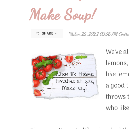
Make Soup!
SHARE
Jan 25, 2022 03:56 PM Centra
We've al
lemons,
like le
a good t
throws 
who like