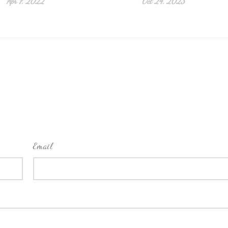
Apr 7, 2022
Oct 24, 2023
Email