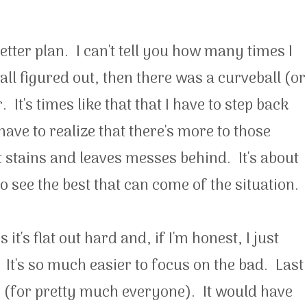
ter plan. I can't tell you how many times I
 all figured out, then there was a curveball (or
It's times like that that I have to step back
 have to realize that there's more to those
at stains and leaves messes behind. It's about
o see the best that can come of the situation.
t's flat out hard and, if I'm honest, I just
. It's so much easier to focus on the bad. Last
(for pretty much everyone). It would have