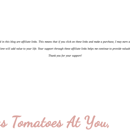
d in this blog are affiliate links. This means that if you click on these links and make a purchase, I may earn
ieve will add value to your life. Your support through these affiliate links helps me continue to provide valua
Thank you for your support!
s Tomatoes At You,