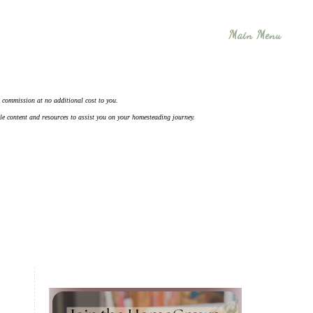
Main Menu
 a commission at no additional cost to you.
ble content and resources to assist you on your homesteading journey.