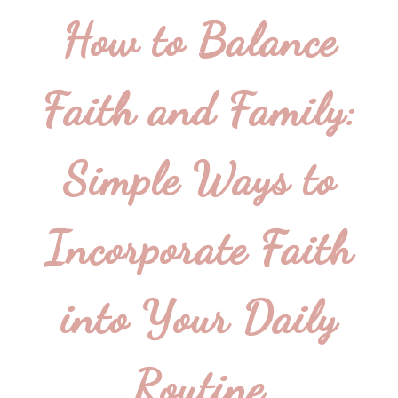
How to Balance
Faith and Family:
Simple Ways to
Incorporate Faith
into Your Daily
Routine