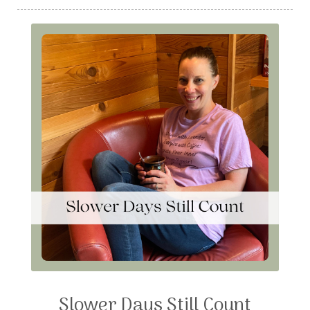
Slower Days Still Count