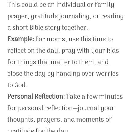
This could be an individual or family
prayer, gratitude journaling, or reading
a short Bible story together.
Example:
For moms, use this time to
reflect on the day, pray with your kids
for things that matter to them, and
close the day by handing over worries
to God.
Personal Reflection:
Take a few minutes
for personal reflection—journal your
thoughts, prayers, and moments of
gratitude for the day.