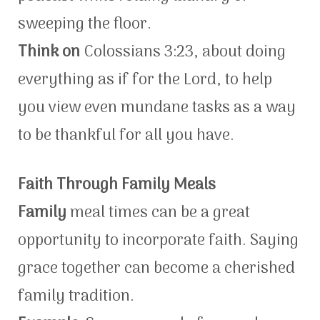
sweeping the floor.
Think on
Colossians 3:23, about doing
everything as if for the Lord, to help
you view even mundane tasks as a way
to be thankful for all you have.
Faith Through Family Meals
Family
meal times can be a great
opportunity to incorporate faith. Saying
grace together can become a cherished
family tradition.