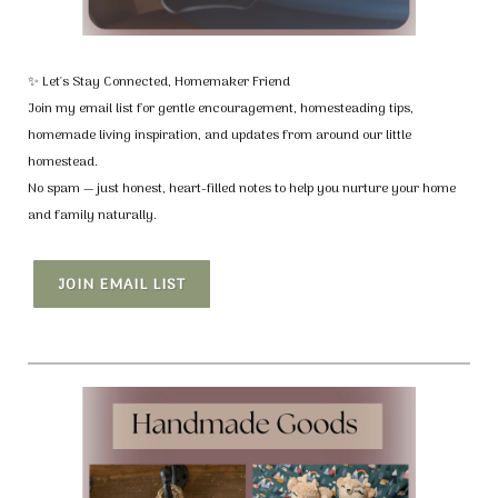
✨ Let's Stay Connected, Homemaker Friend
Join my email list for gentle encouragement, homesteading tips,
homemade living inspiration, and updates from around our little
homestead.
No spam — just honest, heart-filled notes to help you nurture your home
and family naturally.
JOIN EMAIL LIST