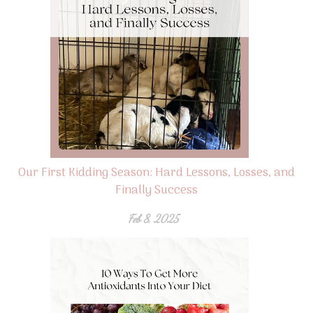
Our First Kidding Season: Hard Lessons, Losses, and
Finally Success
Feb 8, 2025