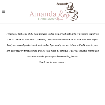
Please note that some of the links included in this blog are affiliate links. This means that if you
click on these links and make a purchase, I may earn a commission at no additional cost to you.
I only recommend products and services that I personally use and believe will add value to your
life. Your support through these affiliate links helps me continue to provide valuable content and
resources to assist you on your homesteading journey.
Thank you for your support!