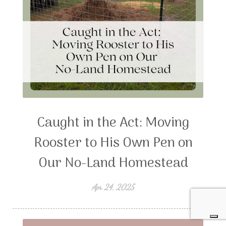
Caught in the Act: Moving
Rooster to His Own Pen on
Our No-Land Homestead
Apr 24, 2025