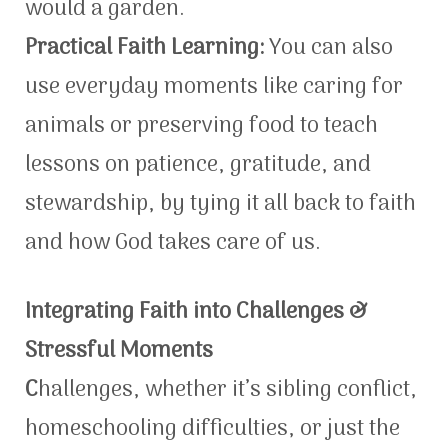
would a garden.
Practical Faith Learning:
You can also
use everyday moments like caring for
animals or preserving food to teach
lessons on patience, gratitude, and
stewardship, by tying it all back to faith
and how God takes care of us.
Integrating Faith into Challenges &
Stressful Moments
C
hallenges, whether it’s sibling conflict,
homeschooling difficulties, or just the