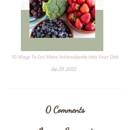
10 Ways To Get More Antioxidants Into Your Diet
Sep 29, 2022
0
Comments