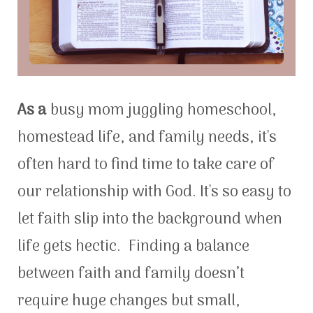
As a
busy mom juggling homeschool,
homestead life, and family needs, it's
often hard to find time to take care of
our relationship with God. It's so easy to
let faith slip into the background when
life gets hectic. Finding a balance
between faith and family doesn’t
require huge changes but small,