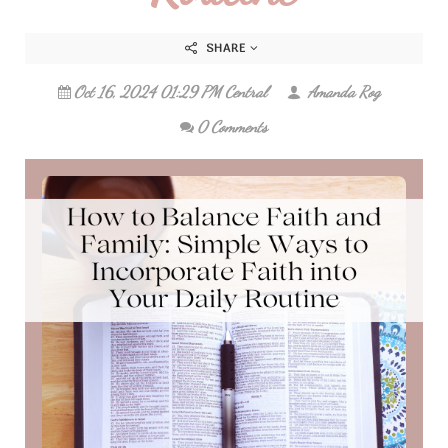
SHARE
Oct 16, 2024 01:29 PM Central
Amanda Rog
0 Comments