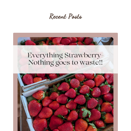
Recent Posts