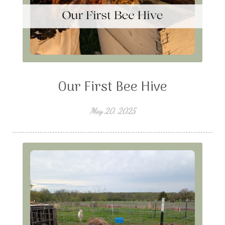
Our First Bee Hive
May 20, 2025