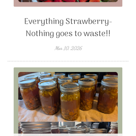
Everything Strawberry-
Nothing goes to waste!!
Mar 10, 2026