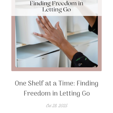
One Shelf at a Time: Finding
Freedom in Letting Go
Oct 28, 2025