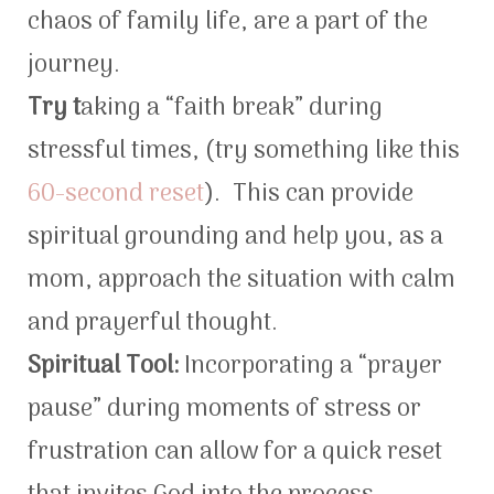
chaos of family life, are a part of the
journey.
Try t
aking a “faith break” during
stressful times, (try something like this
60-second reset
). This can provide
spiritual grounding and help you, as a
mom, approach the situation with calm
and prayerful thought.
Spiritual Tool:
Incorporating a “prayer
pause” during moments of stress or
frustration can allow for a quick reset