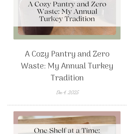
A Cozy Pantry and Zero
Waste: My Annual Turkey
Tradition
Dec 4, 2025