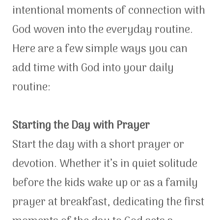
intentional moments of connection with
God woven into the everyday routine.
Here are a few simple ways you can
add time with God into your daily
routine:
Starting the Day with Prayer
Start the day with a short prayer or
devotion. Whether it’s in quiet solitude
before the kids wake up or as a family
prayer at breakfast, dedicating the first