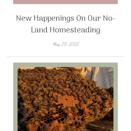
New Happenings On Our No-
Land Homesteading
May 29, 2025