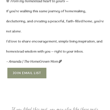
🌸
From my homestead heart to yours —
If you’re walking this same journey of homemaking,
decluttering, and creating a peaceful, faith-filled home, you’re
not alone.
I’d love to share encouragement, simple living inspiration, and
homestead wisdom with you — right to your inbox.
– Amanda | The HomeGrown Mom
🌾
JOIN EMAIL LIST
If you liked this post, you may also like these posts