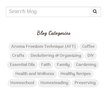
Blog Categories
Aroma Freedom Technique (AFT)
Coffee
Crafts
Decluttering & Organizing
DIY
Essential Oils
Faith
Family
Gardening
Health and Wellness
Healthy Recipes
Homeschool
Homesteading
Preserving