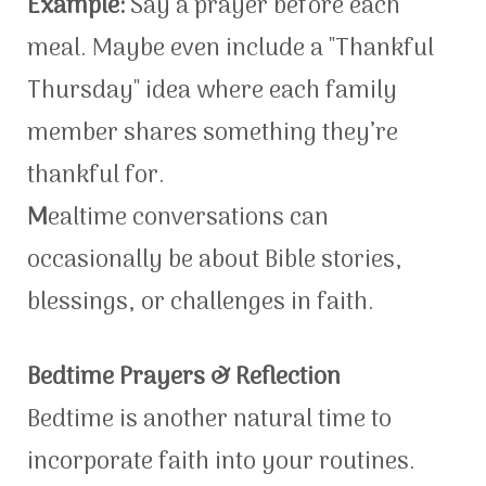
Example:
Say a prayer before each
meal. Maybe even include a "Thankful
Thursday" idea where each family
member shares something they’re
thankful for.
M
ealtime conversations can
occasionally be about Bible stories,
blessings, or challenges in faith.
Bedtime Prayers & Reflection
Bedtime is another natural time to
incorporate faith into your routines.