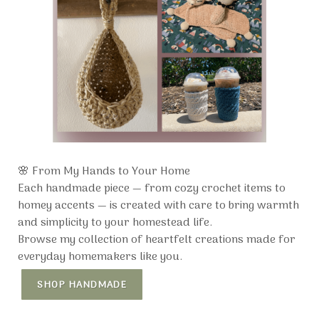
🌸 From My Hands to Your Home
Each handmade piece — from cozy crochet items to
homey accents — is created with care to bring warmth
and simplicity to your homestead life.
Browse my collection of heartfelt creations made for
everyday homemakers like you.
SHOP HANDMADE