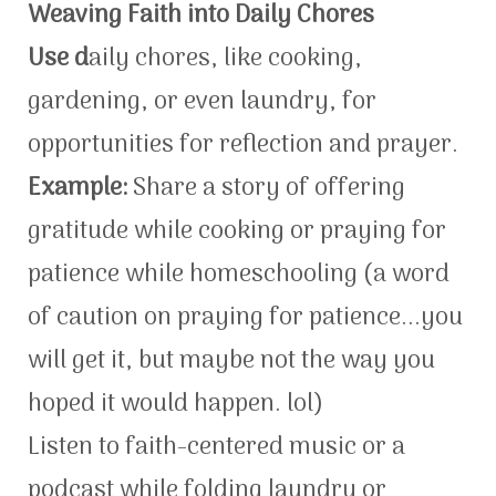
Weaving Faith into Daily Chores
Use d
aily chores, like cooking,
gardening, or even laundry, for
opportunities for reflection and prayer.
Example:
Share a story of offering
gratitude while cooking or praying for
patience while homeschooling (a word
of caution on praying for patience...you
will get it, but maybe not the way you
hoped it would happen. lol)
Listen to faith-centered music or a
podcast while folding laundry or