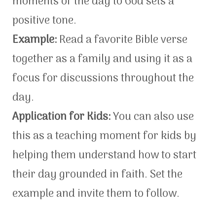
moments of the day to God sets a
positive tone.
Example:
Read a favorite Bible verse
together as a family and using it as a
focus for discussions throughout the
day.
Application for Kids:
You can also use
this as a teaching moment for kids by
helping them understand how to start
their day grounded in faith. Set the
example and invite them to follow.