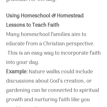
Using Homeschool & Homestead
Lessons to Teach Faith
Many homeschool families aim to
educate from a Christian perspective.
This is an easy way to incorporate faith
into your day.
Example:
Nature walks could include
discussions about God’s creation, or
gardening can be connected to spiritual
growth and nurturing faith like you