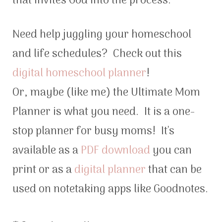
that invites God into the process.
Need help juggling your homeschool
and life schedules? Check out this
digital homeschool planner
!
Or, maybe (like me) the Ultimate Mom
Planner is what you need. It is a one-
stop planner for busy moms! It's
available as a
PDF download
you can
print or as a
digital planner
that can be
used on notetaking apps like Goodnotes.