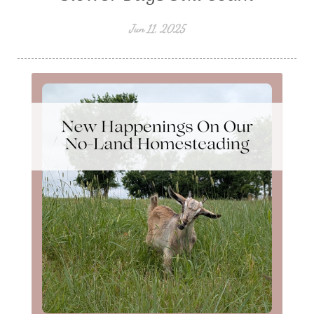
Jun 11, 2025