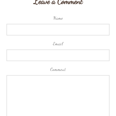
Leave a Comment
Name
Email
Comment