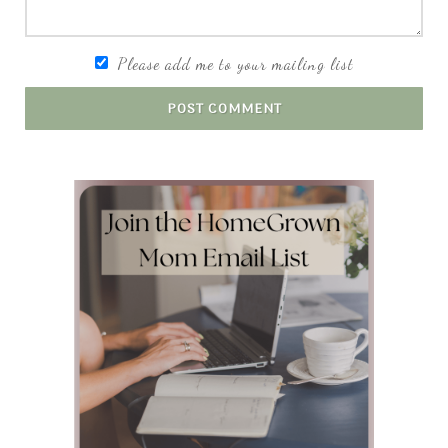
Please add me to your mailing list
POST COMMENT