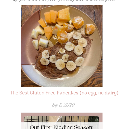
The Best Gluten Free Pancakes (no egg, no dairy)
Sep 3, 2020