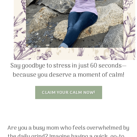
Say goodbye to stress in just 60 seconds—
because you deserve a moment of calm!
CLAIM YOUR CALM NOW!
Are you a busy mom who feels overwhelmed by
the daily grind? Imagine having a quick, go-to