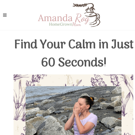
Find Your Calm in Just
60 Seconds!