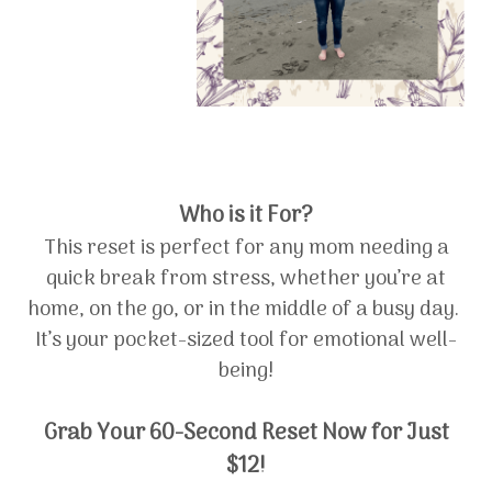
Who is it For?
This reset is perfect for any mom needing a
quick break from stress, whether you’re at
home, on the go, or in the middle of a busy day.
It’s your pocket-sized tool for emotional well-
being!
Grab Your 60-Second Reset Now for Just
$12!