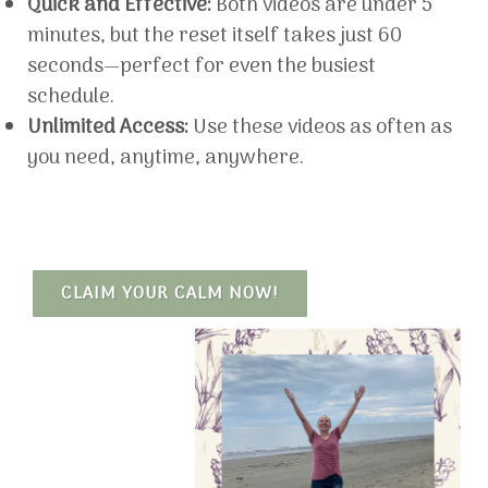
Quick and Effective:
Both videos are under 5
minutes, but the reset itself takes just 60
seconds—perfect for even the busiest
schedule.
Unlimited Access:
Use these videos as often as
you need, anytime, anywhere.
CLAIM YOUR CALM NOW!