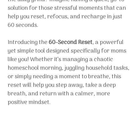
solution for those stressful moments that can
help you reset, refocus, and recharge in just
60 seconds.
Introducing the
60-Second Reset
, a powerful
yet simple tool designed specifically for moms
like you! Whether it’s managing a chaotic
homeschool morning, juggling household tasks,
or simply needing a moment to breathe, this
reset will help you step away, take a deep
breath, and return with a calmer, more
positive mindset.