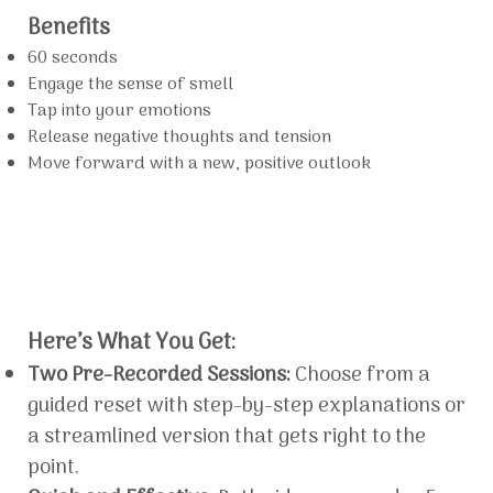
Benefits
60 seconds
Engage the sense of smell
Tap into your emotions
Release negative thoughts and tension
Move forward with a new, positive outlook
Here’s What You Get:
Two Pre-Recorded Sessions:
Choose from a
guided reset with step-by-step explanations or
a streamlined version that gets right to the
point.