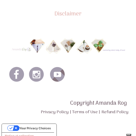
Disclaimer
Copyright Amanda Rog
Privacy Policy
|
Terms of Use
|
Refund Policy
Your Privacy Choices
Notice at collection