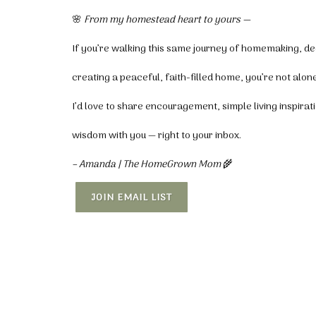
🌸
From my homestead heart to yours —
If you’re walking this same journey of homemaking, de
creating a peaceful, faith-filled home, you’re not alone
I’d love to share encouragement, simple living inspira
wisdom with you — right to your inbox.
– Amanda | The HomeGrown Mom
🌾
JOIN EMAIL LIST