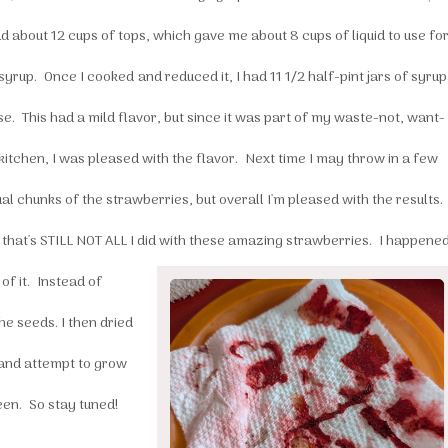
d about 12 cups of tops, which gave me about 8 cups of liquid to use fo
syrup. Once I cooked and reduced it, I had 11 1/2 half-pint jars of syrup
se. This had a mild flavor, but since it was part of my waste-not, want-
kitchen, I was pleased with the flavor. Next time I may throw in a few
al chunks of the strawberries, but overall I'm pleased with the results.
 that's STILL NOT ALL I did with these amazing strawberries.
I happene
of it. Instead of
the seeds. I then dried
d and attempt to grow
een. So stay tuned!