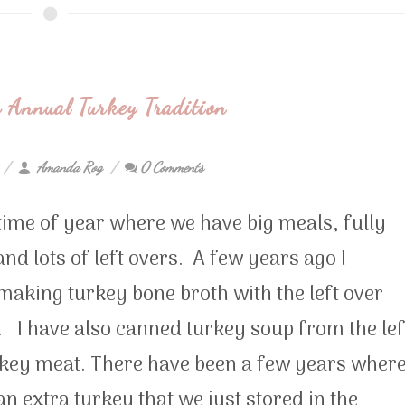
 Annual Turkey Tradition
Amanda Rog
0 Comments
t time of year where we have big meals, fully
 and lots of left overs. A few years ago I
making turkey bone broth with the left over
 I have also canned turkey soup from the lef
rkey meat. There have been a few years wher
n extra turkey that we just stored in the