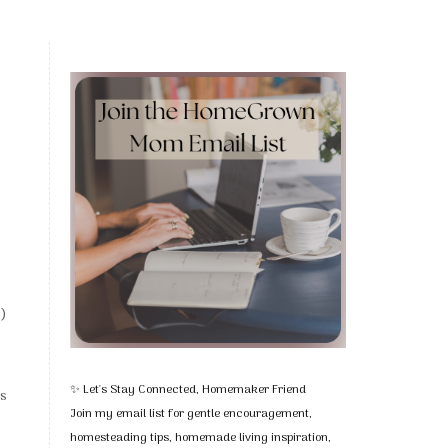
e)
✨ Let's Stay Connected, Homemaker Friend
rs
Join my email list for gentle encouragement,
homesteading tips, homemade living inspiration,