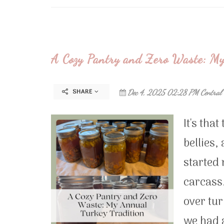
A Cozy Pantry and Zero Waste: My
SHARE
Dec 4, 2025 02:28 PM Central
It's tha
bellies,
started 
carcass.
over tu
we had a