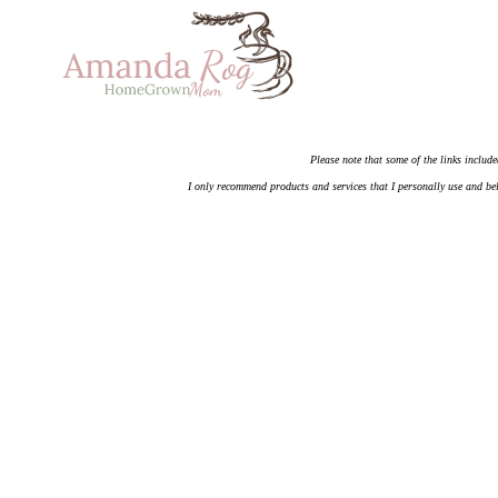
Please note that some of the links include
I only recommend products and services that I personally use and bel