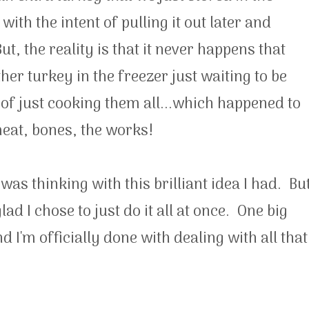
 with the intent of pulling it out later and
, the reality is that it never happens that
er turkey in the freezer just waiting to be
 of just cooking them all...which happened to
meat, bones, the works!
was thinking with this brilliant idea I had. Bu
lad I chose to just do it all at once. One big
 I'm officially done with dealing with all that