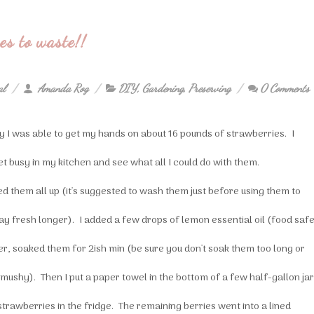
s to waste!!
al
Amanda Rog
DIY
,
Gardening
,
Preserving
0 Comments
y I was able to get my hands on about 16 pounds of strawberries. I
et busy in my kitchen and see what all I could do with them.
ed them all up (it's suggested to wash them just before using them to
ay fresh longer). I added a few drops of lemon essential oil (food saf
r, soaked them for 2ish min (be sure you don't soak them too long or
 mushy). Then I put a paper towel in the bottom of a few half-gallon ja
strawberries in the fridge. The remaining berries went into a lined