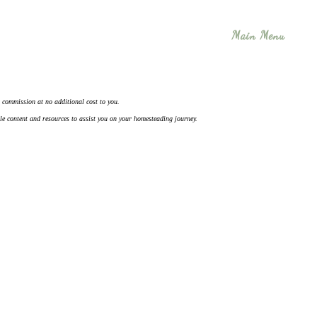
Main Menu
 a commission at no additional cost to you.
ble content and resources to assist you on your homesteading journey.