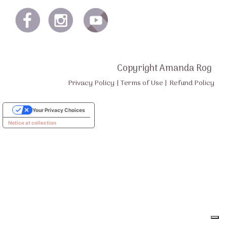
Copyright Amanda Rog
Privacy Policy
|
Terms of Use
|
Refund Policy
Your Privacy Choices
Notice at collection