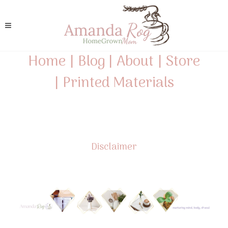
Home
|
Blog
|
About
|
Store
|
Printed Materials
Disclaimer