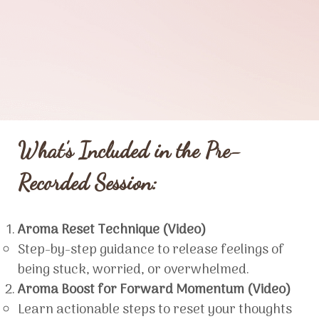
What’s Included in the Pre-
Recorded Session:
Aroma Reset Technique (Video)
Step-by-step guidance to release feelings of
being stuck, worried, or overwhelmed.
Aroma Boost for Forward Momentum (Video)
Learn actionable steps to reset your thoughts