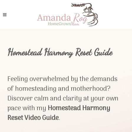
Homestead Harmony Reset Guide
Feeling overwhelmed by the demands
of homesteading and motherhood?
Discover calm and clarity at your own
pace with my
Homestead Harmony
Reset Video Guide
.