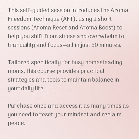
This self-guided session introduces the Aroma
Freedom Technique (AFT), using 2 short
sessions (Aroma Reset and Aroma Boost) to
help you shift from stress and overwhelm to
tranquility and focus—all in just 30 minutes.
Tailored specifically for busy homesteading
moms, this course provides practical
strategies and tools to maintain balance in
your daily life.
Purchase once and access it as many times as
you need to reset your mindset and reclaim
peace.