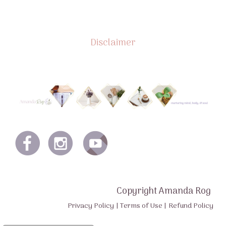
Disclaimer
Copyright Amanda Rog
Privacy Policy
|
Terms of Use
|
Refund Policy