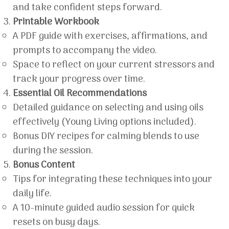
and take confident steps forward.
Printable Workbook
A PDF guide with exercises, affirmations, and
prompts to accompany the video.
Space to reflect on your current stressors and
track your progress over time.
Essential Oil Recommendations
Detailed guidance on selecting and using oils
effectively (Young Living options included).
Bonus DIY recipes for calming blends to use
during the session.
Bonus Content
Tips for integrating these techniques into your
daily life.
A 10-minute guided audio session for quick
resets on busy days.