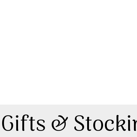
Gifts & Stocki