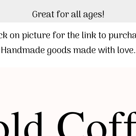
Great for all ages!
ck on picture for the link to purch
️ Handmade goods made with love. 