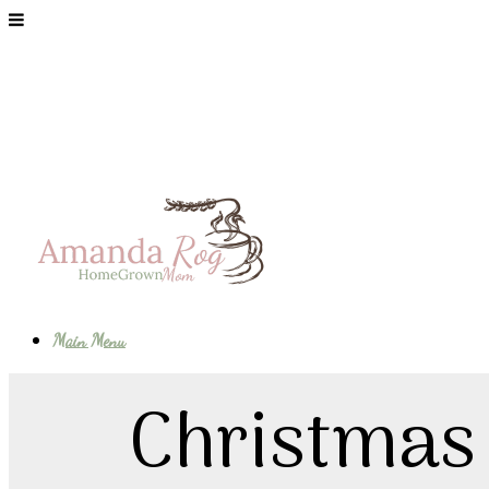
Main Menu
Christmas 