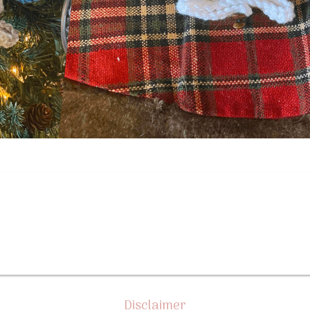
Disclaimer