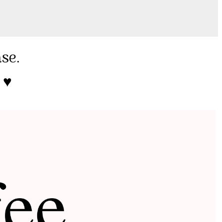
ase.
♥️