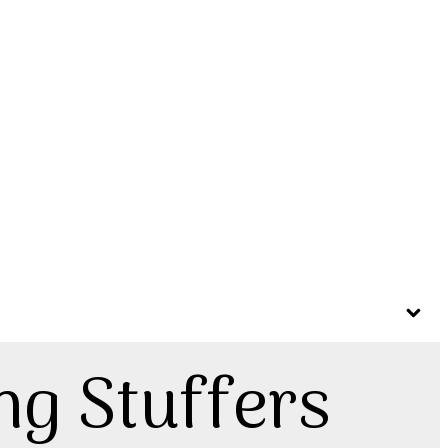
ng Stuffers