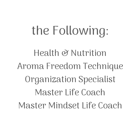
the Following:
Health & Nutrition
Aroma Freedom Technique
Organization Specialist
Master Life Coach
Master Mindset Life Coach