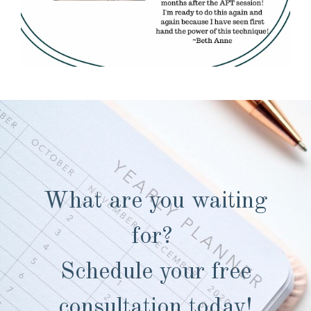
What are you waiting
for?
Schedule your free
consultation today!