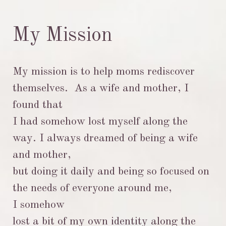
My Mission
My mission is to help moms rediscover
themselves. As a wife and mother, I
found that
I had somehow lost myself along the
way. I always dreamed of being a wife
and mother,
but doing it daily and being so focused on
the needs of everyone around me,
I
somehow
lost a bit
of my own identity along the