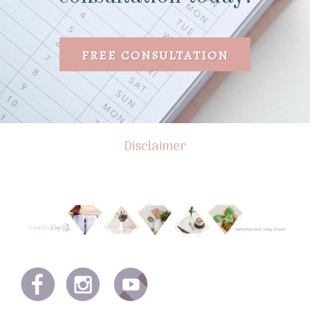
FREE CONSULTATION
Disclaimer