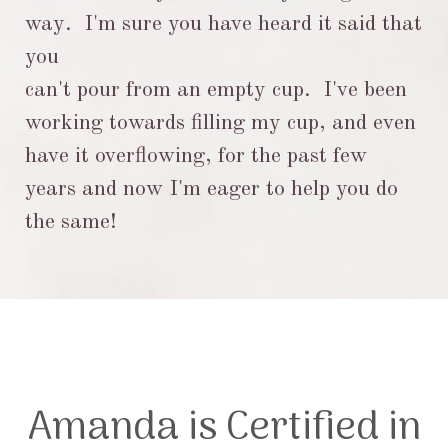
way. I'm sure you have heard it said that
you
can't pour from an empty
cup. I've been
working towards filling my cup, and even
have it overflowing, for the past few
years and
now I'm eager to help you do
the same!
Amanda is Certified in