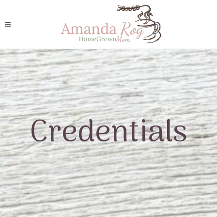
Credentials