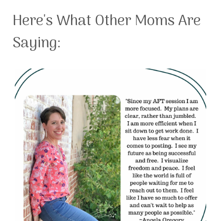
Here's What Other Moms Are
Saying: