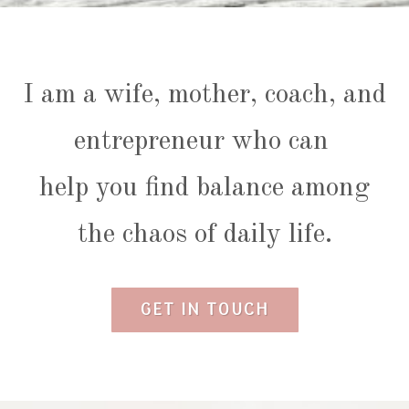
I am a wife, mother, coach, and
entrepreneur who can
help you find balance among
the chaos of daily life.
GET IN TOUCH