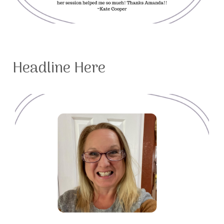
Headline Here