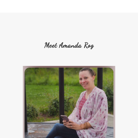
Meet Amanda Rog