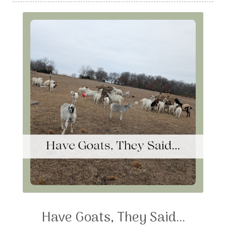
Have Goats, They Said...