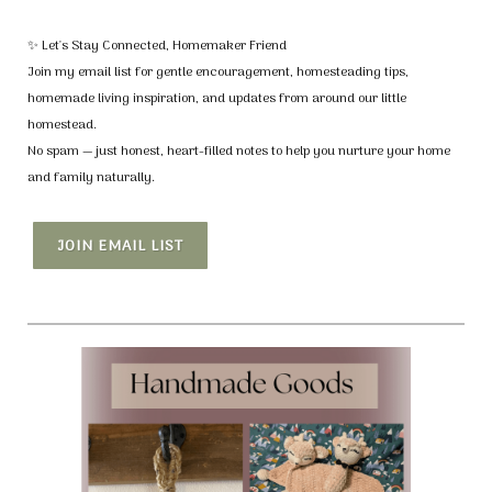
✨ Let's Stay Connected, Homemaker Friend
Join my email list for gentle encouragement, homesteading tips,
homemade living inspiration, and updates from around our little
homestead.
No spam — just honest, heart-filled notes to help you nurture your home
and family naturally.
JOIN EMAIL LIST