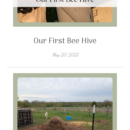
Our First Bee Hive
May 20, 2025