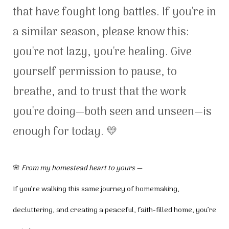
that have fought long battles. If you're in
a similar season, please know this:
you're not lazy, you're healing. Give
yourself permission to pause, to
breathe, and to trust that the work
you're doing—both seen and unseen—is
enough for today. 💛
🌸
From my homestead heart to yours —
If you’re walking this same journey of homemaking,
decluttering, and creating a peaceful, faith-filled home, you’re