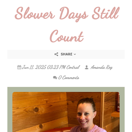
Slower Days Still
Count
SHARE
Jun 11, 2025 03:23 PM Central
Amanda Rog
0 Comments