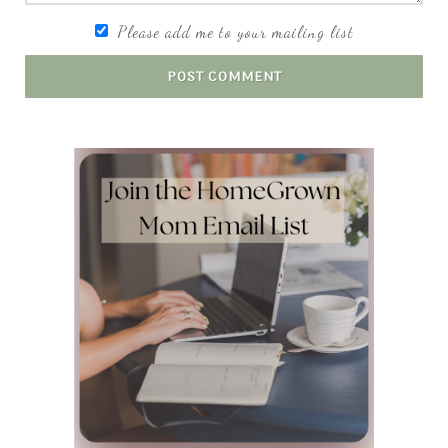
Please add me to your mailing list
POST COMMENT