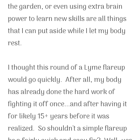
the garden, or even using extra brain
power to learn new skills are all things
that I can put aside while I let my body
rest.
I thought this round of a Lyme flareup
would go quickly. After all, my body
has already done the hard work of
fighting it off once...and after having it
for likely 15+ years before it was
realized. So shouldn't a simple flareup