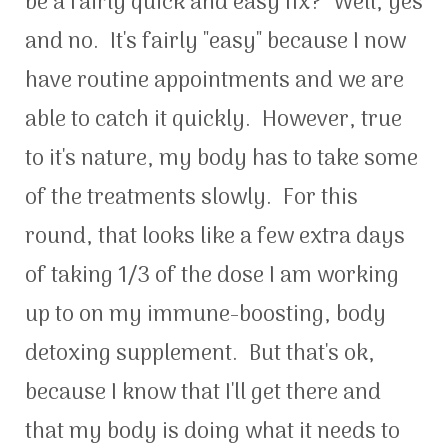
be a fairly quick and easy fix? Well, yes
and no. It's fairly "easy" because I now
have routine appointments and we are
able to catch it quickly. However, true
to it's nature, my body has to take some
of the treatments slowly. For this
round, that looks like a few extra days
of taking 1/3 of the dose I am working
up to on my immune-boosting, body
detoxing supplement. But that's ok,
because I know that I'll get there and
that my body is doing what it needs to