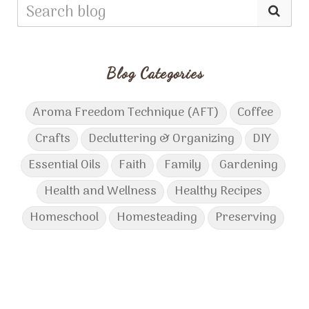
Blog Categories
Aroma Freedom Technique (AFT)
Coffee
Crafts
Decluttering & Organizing
DIY
Essential Oils
Faith
Family
Gardening
Health and Wellness
Healthy Recipes
Homeschool
Homesteading
Preserving