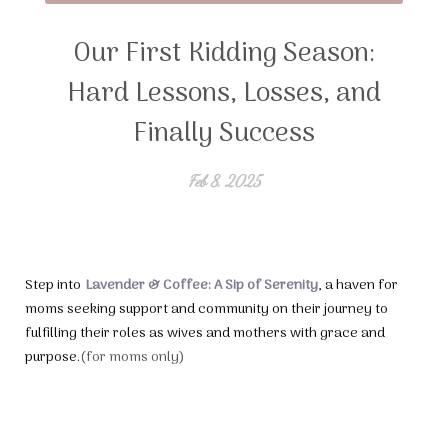
Our First Kidding Season:
Hard Lessons, Losses, and
Finally Success
Feb 8, 2025
Step into
Lavender & Coffee: A Sip of Serenity
, a haven for
moms seeking support and community on their journey to
fulfilling their roles as wives and mothers with grace and
purpose.
(for moms only)