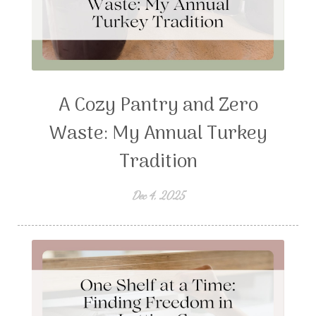
A Cozy Pantry and Zero
Waste: My Annual Turkey
Tradition
Dec 4, 2025