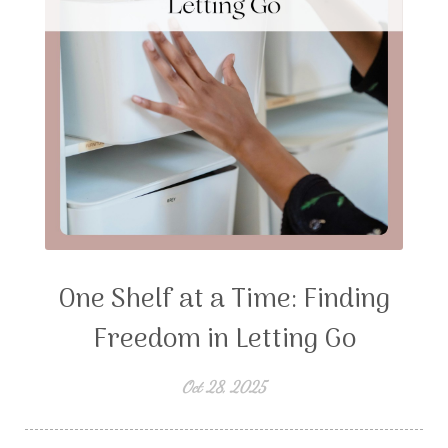
One Shelf at a Time: Finding
Freedom in Letting Go
Oct 28, 2025