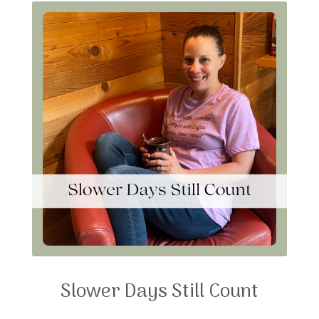
Slower Days Still Count