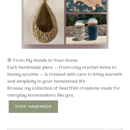
🌸 From My Hands to Your Home
Each handmade piece — from cozy crochet items to
homey accents — is created with care to bring warmth
and simplicity to your homestead life.
Browse my collection of heartfelt creations made for
everyday homemakers like you.
SHOP HANDMADE