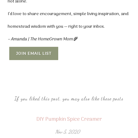
not alone.
I’d love to share encouragement, simple living inspiration, and
homestead wisdom with you — right to your inbox.
– Amanda | The HomeGrown Mom
🌾
JOIN EMAIL LIST
If you liked this post, you may also like these posts
DIY Pumpkin Spice Creamer
Nov 5, 2020