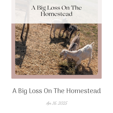
A Big Loss On The Homestead
Apr 16, 2025