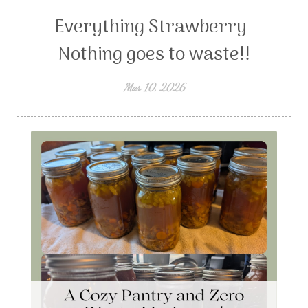
Everything Strawberry-
Nothing goes to waste!!
Mar 10, 2026