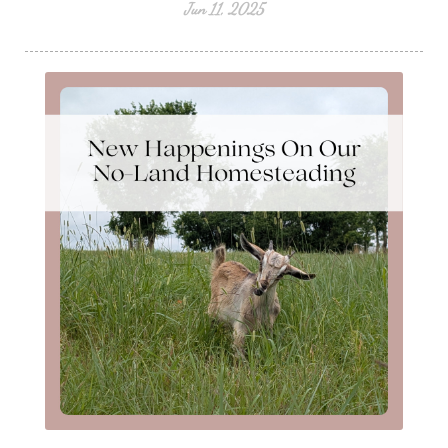
Jun 11, 2025