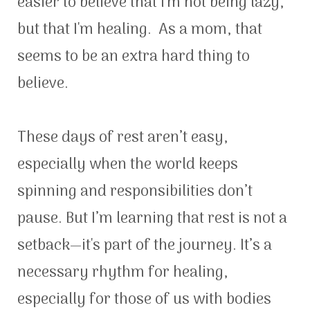
easier to believe that I'm not being lazy,
but that I'm healing. As a mom, that
seems to be an extra hard thing to
believe.
These days of rest aren’t easy,
especially when the world keeps
spinning and responsibilities don’t
pause. But I’m learning that rest is not a
setback—it's part of the journey. It’s a
necessary rhythm for healing,
especially for those of us with bodies