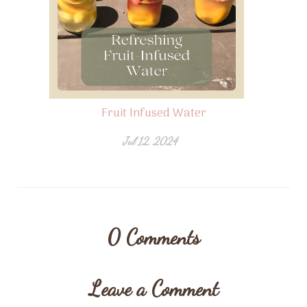
Fruit Infused Water
Jul 12, 2024
0
Comments
Leave a Comment