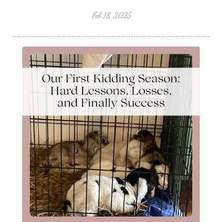
Feb 18, 2025