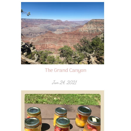
The Grand Canyon
Jun 24, 2021