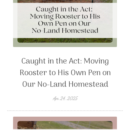
Caught in the Act: Moving
Rooster to His Own Pen on
Our No-Land Homestead
Apr 24, 2025