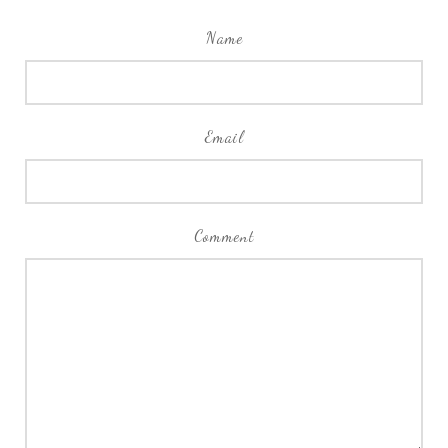
Name
Email
Comment