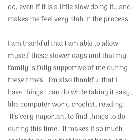
do, even if it is a little slow doing it...and
makes me feel very blah in the process.
I am thankful that I am able to allow
myself these slower days and that my
family is fully supportive of me during
these times. I'm also thankful that I
have things I can do while taking it easy,
like computer work, crochet, reading.
It's very important to find things to do
during this time. It makes it so much