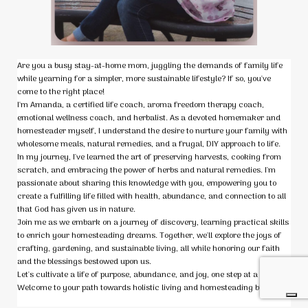
Are you a busy stay-at-home mom, juggling the demands of family life
while yearning for a simpler, more sustainable lifestyle? If so, you've
come to the right place!
I'm Amanda, a certified life coach, aroma freedom therapy coach,
emotional wellness coach, and herbalist. As a devoted homemaker and
homesteader myself, I understand the desire to nurture your family with
wholesome meals, natural remedies, and a frugal, DIY approach to life.
In my journey, I've learned the art of preserving harvests, cooking from
scratch, and embracing the power of herbs and natural remedies. I'm
passionate about sharing this knowledge with you, empowering you to
create a fulfilling life filled with health, abundance, and connection to all
that God has given us in nature.
Join me as we embark on a journey of discovery, learning practical skills
to enrich your homesteading dreams. Together, we'll explore the joys of
crafting, gardening, and sustainable living, all while honoring our faith
and the blessings bestowed upon us.
Let's cultivate a life of purpose, abundance, and joy, one step at a time.
Welcome to your path towards holistic living and homesteading bliss! 🌱