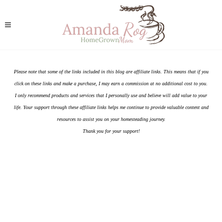
Please note that some of the links included in this blog are affiliate links. This means that if you
click on these links and make a purchase, I may earn a commission at no additional cost to you.
I only recommend products and services that I personally use and believe will add value to your
life. Your support through these affiliate links helps me continue to provide valuable content and
resources to assist you on your homesteading journey.
Thank you for your support!