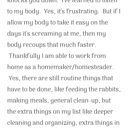
knocks you down. I've learned to listen
to my body. Yes, it's frustrating. But if I
allow my body to take it easy on the
days it's screaming at me, then my
body recoups that much faster.
Thankfully I am able to work from
home as a homemaker/homesteader.
Yes, there are still routine things that
have to be done, like feeding the rabbits,
making meals, general clean-up, but
the extra things on my list like deeper
cleaning and organizing, extra things in