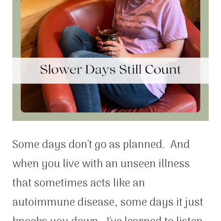
Some days don't go as planned. And
when you live with an unseen illness
that sometimes acts like an
autoimmune disease, some days it just