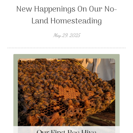
New Happenings On Our No-
Land Homesteading
May 29, 2025