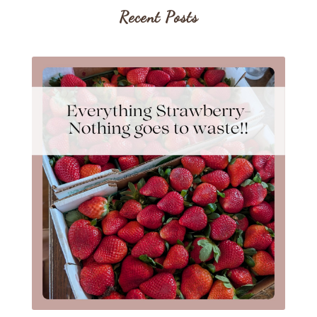
Recent Posts