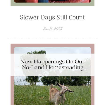
Slower Days Still Count
Jun 11, 2025