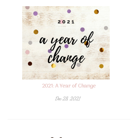
2021: A Year of Change
Dec 28, 2021