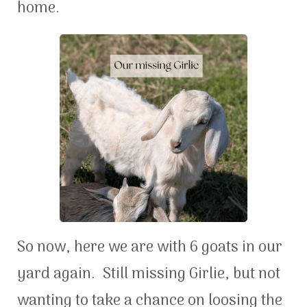
home.
So now, here we are with 6 goats in our
yard again. Still missing Girlie, but not
wanting to take a chance on loosing the