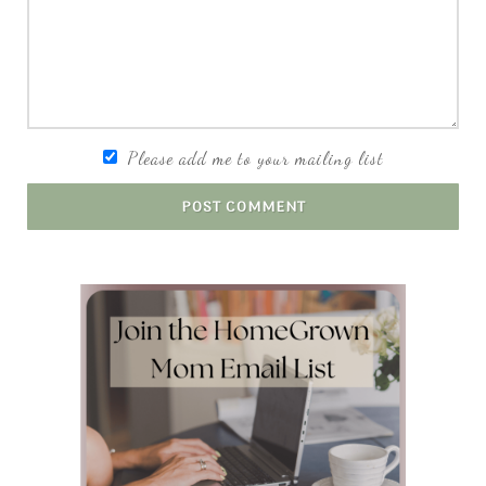
Please add me to your mailing list
POST COMMENT