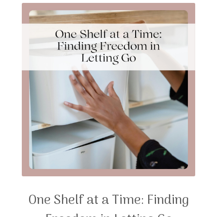
One Shelf at a Time: Finding