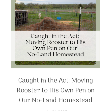
Caught in the Act: Moving
Rooster to His Own Pen on
Our No-Land Homestead