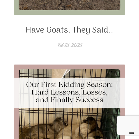
Have Goats, They Said...
Feb 18, 2025