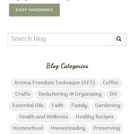
SHOP HANDMADE
Blog Categories
Aroma Freedom Technique (AFT)
Coffee
Crafts
Decluttering & Organizing
DIY
Essential Oils
Faith
Family
Gardening
Health and Wellness
Healthy Recipes
Homeschool
Homesteading
Preserving