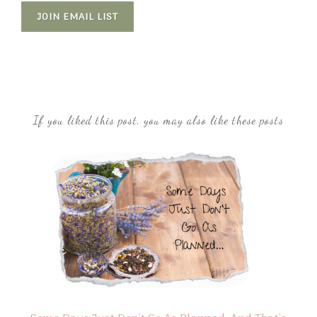
JOIN EMAIL LIST
If you liked this post, you may also like these posts