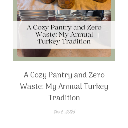
A Cozy Pantry and Zero
Waste: My Annual Turkey
Tradition
Dec 4, 2025