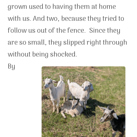
grown used to having them at home
with us. And two, because they tried to
follow us out of the fence. Since they
are so small, they slipped right through
without being shocked.
By