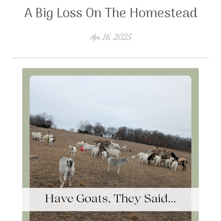
A Big Loss On The Homestead
Apr 16, 2025