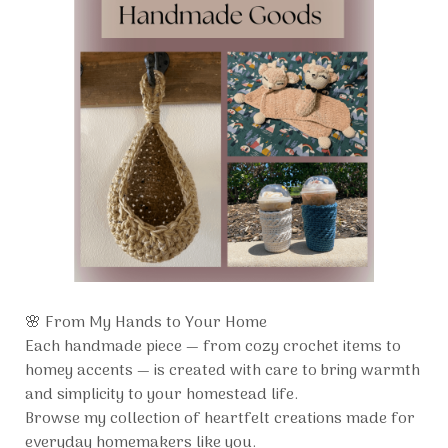
🌸 From My Hands to Your Home
Each handmade piece — from cozy crochet items to
homey accents — is created with care to bring warmth
and simplicity to your homestead life.
Browse my collection of heartfelt creations made for
everyday homemakers like you.