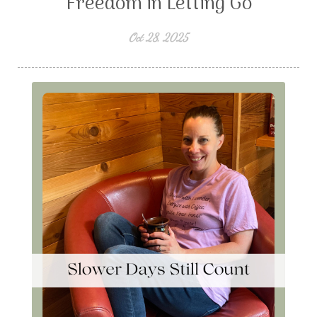
Freedom in Letting Go
Oct 28, 2025