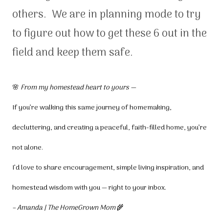
others. We are in planning mode to try
to figure out how to get these 6 out in the
field and keep them safe.
🌸
From my homestead heart to yours —
If you’re walking this same journey of homemaking,
decluttering, and creating a peaceful, faith-filled home, you’re
not alone.
I’d love to share encouragement, simple living inspiration, and
homestead wisdom with you — right to your inbox.
– Amanda | The HomeGrown Mom
🌾