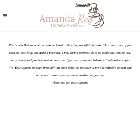
Please note that some of the links included in this blog are affiliate links. This means that if you
click on these links and make a purchase, I may earn a commission at no additional cost to you.
I only recommend products and services that I personally use and believe will add value to your
life. Your support through these affiliate links helps me continue to provide valuable content and
resources to assist you on your homesteading journey.
Thank you for your support!