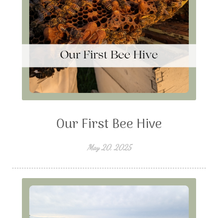
Our First Bee Hive
May 20, 2025