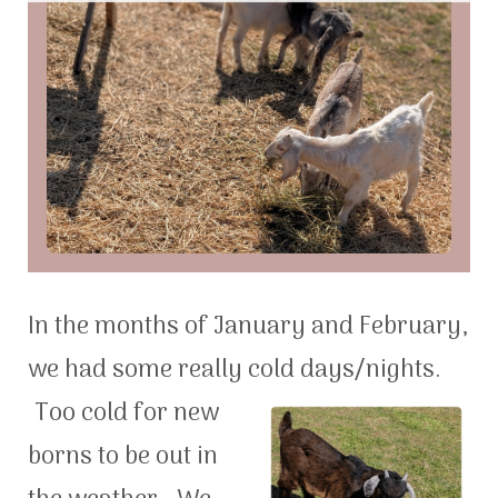
In the months of January and February,
we had some really cold days/night
s.
Too cold for new
borns to be out in