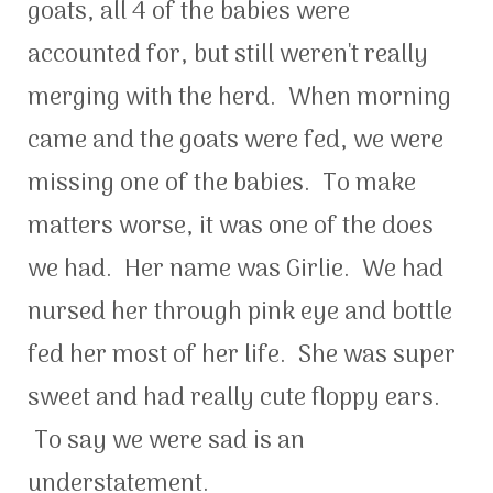
goats, all 4 of the babies were
accounted for, but still weren't really
merging with the herd. When morning
came and the goats were fed, we were
missing one of the babies. To make
matters worse, it was one of the does
we had. Her name was Girlie. We had
nursed her through pink eye and bottle
fed her most of her life. She was super
sweet and had really cute floppy ears.
To say we were sad is an
understatement.