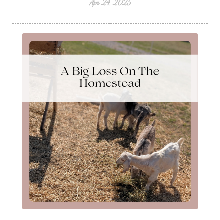
Apr 24, 2025