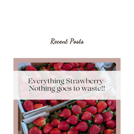
Recent Posts