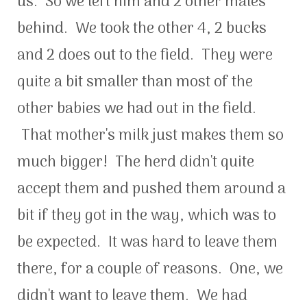
us. So we left him and 2 other males
behind. We took the other 4, 2 bucks
and 2 does out to the field. They were
quite a bit smaller than most of the
other babies we had out in the field.
That mother's milk just makes them so
much bigger! The herd didn't quite
accept them and pushed them around a
bit if they got in the way, which was to
be expected. It was hard to leave them
there, for a couple of reasons. One, we
didn't want to leave them. We had