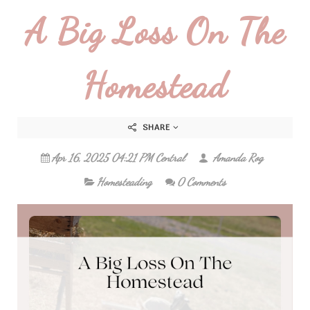
A Big Loss On The
Homestead
SHARE
Apr 16, 2025 04:21 PM Central
Amanda Rog
Homesteading
0 Comments