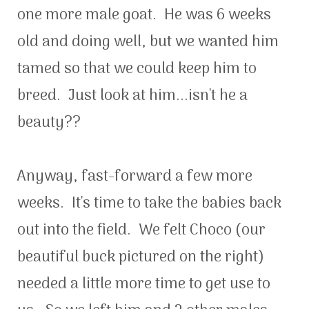
one more male goat. He was 6 weeks
old and doing well, but we wanted him
tamed so that we could keep him to
breed. Just look at him...isn't he a
beauty??
Anyway, fast-forward a few more
weeks. It's time to take the babies back
out into the field. We felt Choco (our
beautiful buck pictured on the right)
needed a little more time to get use to