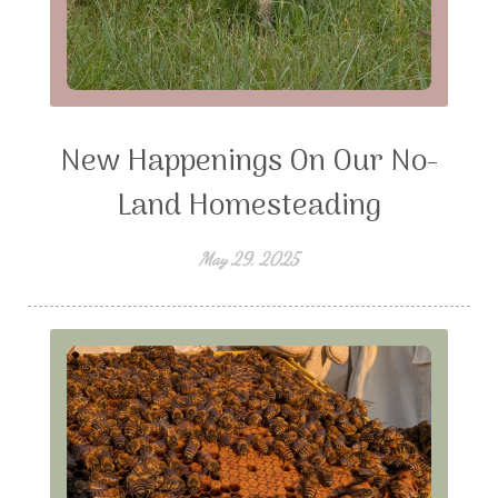
New Happenings On Our No-
Land Homesteading
May 29, 2025