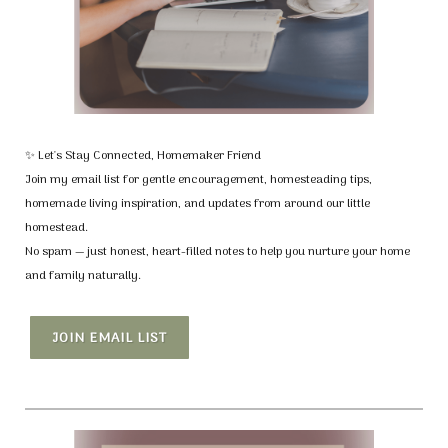
✨ Let's Stay Connected, Homemaker Friend
Join my email list for gentle encouragement, homesteading tips,
homemade living inspiration, and updates from around our little
homestead.
No spam — just honest, heart-filled notes to help you nurture your home
and family naturally.
JOIN EMAIL LIST