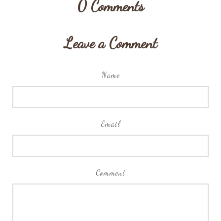
0
Comments
Leave a Comment
Name
Email
Comment