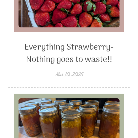
Everything Strawberry-
Nothing goes to waste!!
Mar 10, 2026