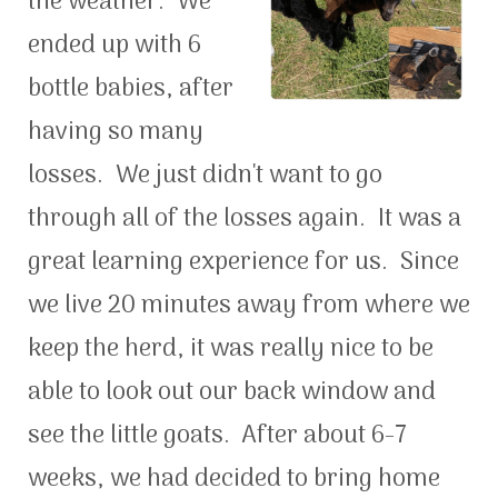
the weather. We
ended up with 6
bottle babies, after
having so many
losses. We just didn't want to go
through all of the losses again. It was a
great learning experience for us. Since
we live 20 minutes away from where we
keep the herd, it was really nice to be
able to look out our back window and
see the little goats. After about 6-7
weeks, we had decided to bring home