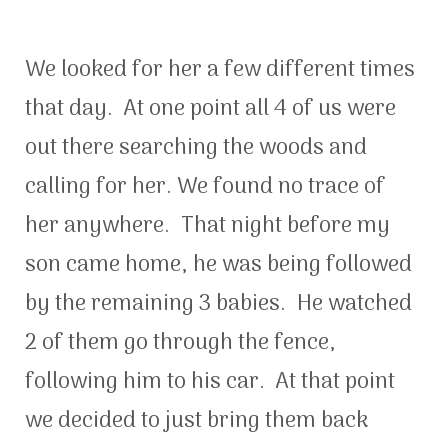
We looked for her a few different times
that day. At one point all 4 of us were
out there searching the woods and
calling for her. We found no trace of
her anywhere. That night before my
son came home, he was being followed
by the remaining 3 babies. He watched
2 of them go through the fence,
following him to his car. At that point
we decided to just bring them back