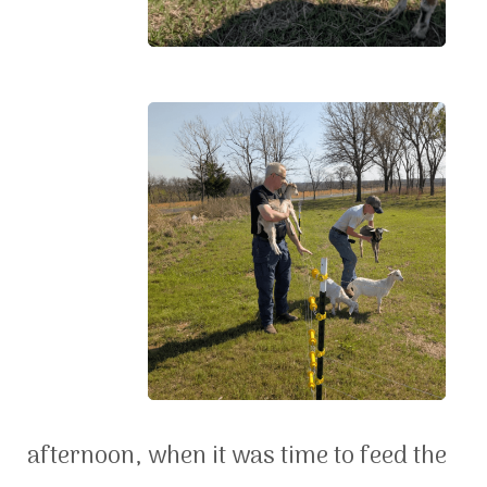
afternoon, when it was time to feed the