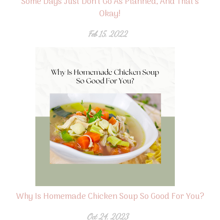
Some Days Just Don't Go As Planned, And That's
Okay!
Feb 15, 2022
Why Is Homemade Chicken Soup So Good For You?
Oct 24, 2023